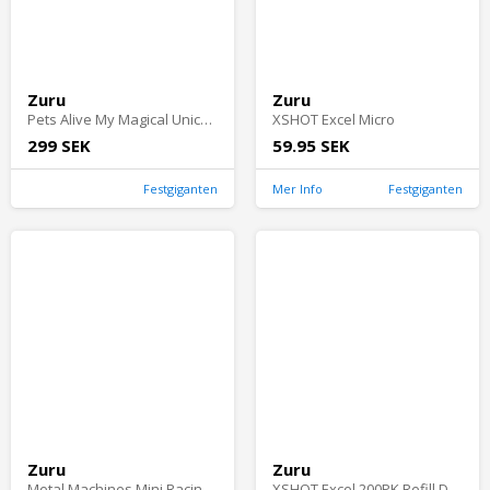
Zuru
Zuru
Pets Alive My Magical Unicorn
XSHOT Excel Micro
299 SEK
59.95 SEK
Festgiganten
Mer Info
Festgiganten
Zuru
Zuru
Metal Machines Mini Racing Car Toy 10 Pack S2
XSHOT Excel 200PK Refill Darts Foilbag