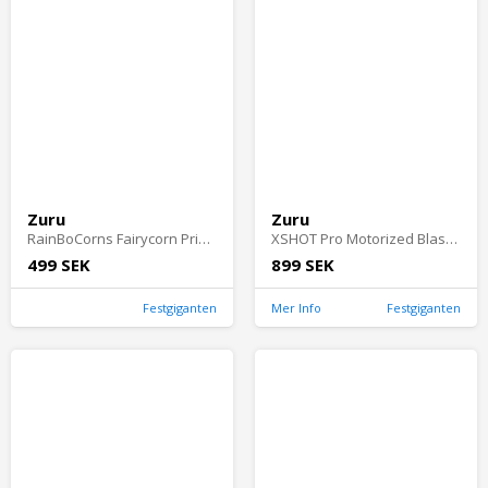
Zuru
Zuru
RainBoCorns Fairycorn Princess Surprise
XSHOT Pro Motorized Blaster
499 SEK
899 SEK
Festgiganten
Mer Info
Festgiganten