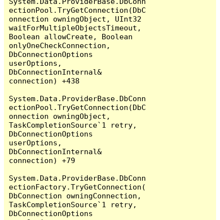
System.Data.ProviderBase.DbConn
ectionPool.TryGetConnection(DbC
onnection owningObject, UInt32 
waitForMultipleObjectsTimeout, 
Boolean allowCreate, Boolean 
onlyOneCheckConnection, 
DbConnectionOptions 
userOptions, 
DbConnectionInternal& 
connection) +438

System.Data.ProviderBase.DbConn
ectionPool.TryGetConnection(DbC
onnection owningObject, 
TaskCompletionSource`1 retry, 
DbConnectionOptions 
userOptions, 
DbConnectionInternal& 
connection) +79

System.Data.ProviderBase.DbConn
ectionFactory.TryGetConnection(
DbConnection owningConnection, 
TaskCompletionSource`1 retry, 
DbConnectionOptions 