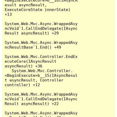
<BeginExecuteCore>b__1d(IAsyncR
esult asyncResult, 
ExecuteCoreState innerState) 
+13

System.Web.Mvc.Async.WrappedAsy
ncVoid`1.CallEndDelegate(IAsync
Result asyncResult) +29

System.Web.Mvc.Async.WrappedAsy
ncResultBase`1.End() +49

System.Web.Mvc.Controller.EndEx
ecuteCore(IAsyncResult 
asyncResult) +36

   System.Web.Mvc.Controller.
<BeginExecute>b__15(IAsyncResul
t asyncResult, Controller 
controller) +12

System.Web.Mvc.Async.WrappedAsy
ncVoid`1.CallEndDelegate(IAsync
Result asyncResult) +22

System.Web.Mvc.Async.WrappedAsy