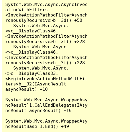
System.Web.Mvc.Async.AsyncInvoc
ationWithFilters.
<InvokeActionMethodFilterAsynch
ronouslyRecursive>b__3d() +50

   System.Web.Mvc.Async.
<>c__DisplayClass46.
<InvokeActionMethodFilterAsynch
ronouslyRecursive>b__3f() +228

   System.Web.Mvc.Async.
<>c__DisplayClass46.
<InvokeActionMethodFilterAsynch
ronouslyRecursive>b__3f() +228

   System.Web.Mvc.Async.
<>c__DisplayClass33.
<BeginInvokeActionMethodWithFil
ters>b__32(IAsyncResult 
asyncResult) +10

System.Web.Mvc.Async.WrappedAsy
ncResult`1.CallEndDelegate(IAsy
ncResult asyncResult) +10

System.Web.Mvc.Async.WrappedAsy
ncResultBase`1.End() +49
