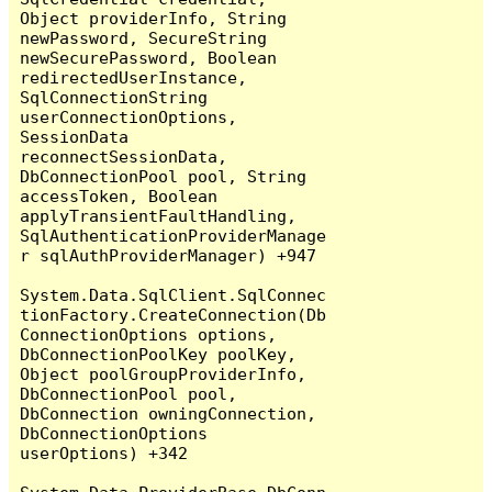
Object providerInfo, String 
newPassword, SecureString 
newSecurePassword, Boolean 
redirectedUserInstance, 
SqlConnectionString 
userConnectionOptions, 
SessionData 
reconnectSessionData, 
DbConnectionPool pool, String 
accessToken, Boolean 
applyTransientFaultHandling, 
SqlAuthenticationProviderManage
r sqlAuthProviderManager) +947

System.Data.SqlClient.SqlConnec
tionFactory.CreateConnection(Db
ConnectionOptions options, 
DbConnectionPoolKey poolKey, 
Object poolGroupProviderInfo, 
DbConnectionPool pool, 
DbConnection owningConnection, 
DbConnectionOptions 
userOptions) +342
