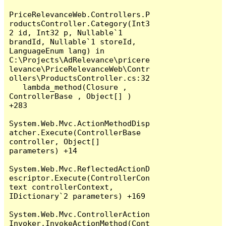
PriceRelevanceWeb.Controllers.P
roductsController.Category(Int3
2 id, Int32 p, Nullable`1 
brandId, Nullable`1 storeId, 
LanguageEnum lang) in 
C:\Projects\AdRelevance\pricere
levance\PriceRelevanceWeb\Contr
ollers\ProductsController.cs:32

   lambda_method(Closure , 
ControllerBase , Object[] ) 
+283

System.Web.Mvc.ActionMethodDisp
atcher.Execute(ControllerBase 
controller, Object[] 
parameters) +14

System.Web.Mvc.ReflectedActionD
escriptor.Execute(ControllerCon
text controllerContext, 
IDictionary`2 parameters) +169

System.Web.Mvc.ControllerAction
Invoker.InvokeActionMethod(Cont