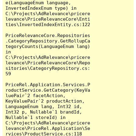
e(LanguageEnum language, 
InvertedIndexEnum type) in 
C:\Projects\AdRelevance\pricere
levance\PriceRelevanceCore\Enti
ties\InvertedIndexEntity.cs:122

PriceRelevanceCore.Repositories
.CategoryRepository.GetRollupCa
tegoryCounts(LanguageEnum lang) 
in 
C:\Projects\AdRelevance\pricere
levance\PriceRelevanceCore\Repo
sitories\CategoryRepository.cs:
59

PriceRel.Application.Services.P
roductService.GetCategory(KeyVa
luePair`2 facetAction, 
KeyValuePair`2 productAction, 
LanguageEnum lang, Int32 id, 
Int32 p, Nullable`1 brandId, 
Nullable`1 storeId) in 
C:\Projects\AdRelevance\pricere
levance\PriceRel.Application\Se
rvices\ProductService.cs:118
