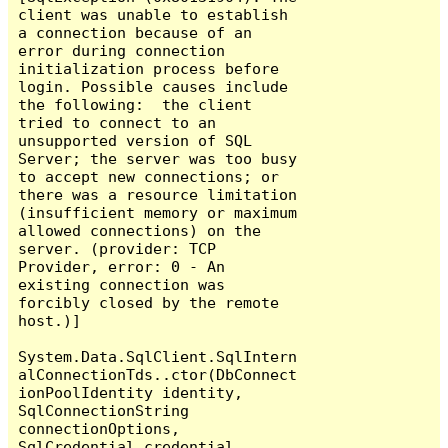
client was unable to establish 
a connection because of an 
error during connection 
initialization process before 
login. Possible causes include 
the following:  the client 
tried to connect to an 
unsupported version of SQL 
Server; the server was too busy 
to accept new connections; or 
there was a resource limitation 
(insufficient memory or maximum 
allowed connections) on the 
server. (provider: TCP 
Provider, error: 0 - An 
existing connection was 
forcibly closed by the remote 
host.)]

System.Data.SqlClient.SqlIntern
alConnectionTds..ctor(DbConnect
ionPoolIdentity identity, 
SqlConnectionString 
connectionOptions, 
SqlCredential credential, 