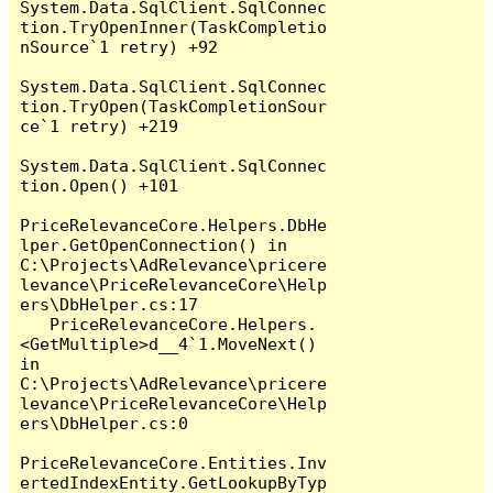
System.Data.SqlClient.SqlConnec
tion.TryOpenInner(TaskCompletio
nSource`1 retry) +92

System.Data.SqlClient.SqlConnec
tion.TryOpen(TaskCompletionSour
ce`1 retry) +219

System.Data.SqlClient.SqlConnec
tion.Open() +101

PriceRelevanceCore.Helpers.DbHe
lper.GetOpenConnection() in 
C:\Projects\AdRelevance\pricere
levance\PriceRelevanceCore\Help
ers\DbHelper.cs:17

   PriceRelevanceCore.Helpers.
<GetMultiple>d__4`1.MoveNext() 
in 
C:\Projects\AdRelevance\pricere
levance\PriceRelevanceCore\Help
ers\DbHelper.cs:0

PriceRelevanceCore.Entities.Inv
ertedIndexEntity.GetLookupByTyp