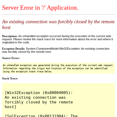
Server Error in '/' Application.
An existing connection was forcibly closed by the remote
host
Description:
An unhandled exception occurred during the execution of the current web
request. Please review the stack trace for more information about the error and where it
originated in the code.
Exception Details:
System.ComponentModel.Win32Exception: An existing connection
was forcibly closed by the remote host
Source Error:
An unhandled exception was generated during the execution of the current web request.
Information regarding the origin and location of the exception can be identified
using the exception stack trace below.
Stack Trace:
[Win32Exception (0x80004005): 
An existing connection was 
forcibly closed by the remote 
host]

[SqlException (0x80131904): The 