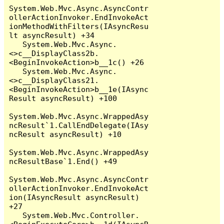
System.Web.Mvc.Async.AsyncContr
ollerActionInvoker.EndInvokeAct
ionMethodWithFilters(IAsyncResu
lt asyncResult) +34

   System.Web.Mvc.Async.
<>c__DisplayClass2b.
<BeginInvokeAction>b__1c() +26

   System.Web.Mvc.Async.
<>c__DisplayClass21.
<BeginInvokeAction>b__1e(IAsync
Result asyncResult) +100

System.Web.Mvc.Async.WrappedAsy
ncResult`1.CallEndDelegate(IAsy
ncResult asyncResult) +10

System.Web.Mvc.Async.WrappedAsy
ncResultBase`1.End() +49

System.Web.Mvc.Async.AsyncContr
ollerActionInvoker.EndInvokeAct
ion(IAsyncResult asyncResult) 
+27

   System.Web.Mvc.Controller.