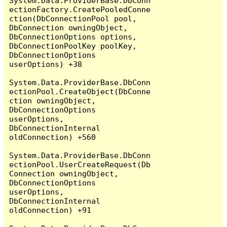
System.Data.ProviderBase.DbConn
ectionFactory.CreatePooledConne
ction(DbConnectionPool pool, 
DbConnection owningObject, 
DbConnectionOptions options, 
DbConnectionPoolKey poolKey, 
DbConnectionOptions 
userOptions) +38

System.Data.ProviderBase.DbConn
ectionPool.CreateObject(DbConne
ction owningObject, 
DbConnectionOptions 
userOptions, 
DbConnectionInternal 
oldConnection) +560

System.Data.ProviderBase.DbConn
ectionPool.UserCreateRequest(Db
Connection owningObject, 
DbConnectionOptions 
userOptions, 
DbConnectionInternal 
oldConnection) +91
