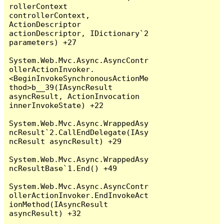
rollerContext 
controllerContext, 
ActionDescriptor 
actionDescriptor, IDictionary`2 
parameters) +27

System.Web.Mvc.Async.AsyncContr
ollerActionInvoker.
<BeginInvokeSynchronousActionMe
thod>b__39(IAsyncResult 
asyncResult, ActionInvocation 
innerInvokeState) +22

System.Web.Mvc.Async.WrappedAsy
ncResult`2.CallEndDelegate(IAsy
ncResult asyncResult) +29

System.Web.Mvc.Async.WrappedAsy
ncResultBase`1.End() +49

System.Web.Mvc.Async.AsyncContr
ollerActionInvoker.EndInvokeAct
ionMethod(IAsyncResult 
asyncResult) +32
