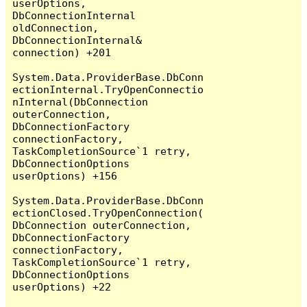
userOptions, 
DbConnectionInternal 
oldConnection, 
DbConnectionInternal& 
connection) +201

System.Data.ProviderBase.DbConn
ectionInternal.TryOpenConnectio
nInternal(DbConnection 
outerConnection, 
DbConnectionFactory 
connectionFactory, 
TaskCompletionSource`1 retry, 
DbConnectionOptions 
userOptions) +156

System.Data.ProviderBase.DbConn
ectionClosed.TryOpenConnection(
DbConnection outerConnection, 
DbConnectionFactory 
connectionFactory, 
TaskCompletionSource`1 retry, 
DbConnectionOptions 
userOptions) +22
