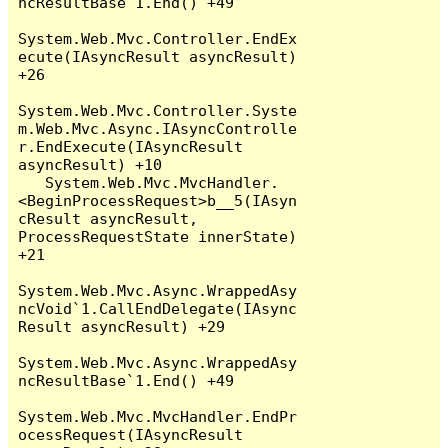
ncResultBase`1.End() +49

System.Web.Mvc.Controller.EndEx
ecute(IAsyncResult asyncResult) 
+26

System.Web.Mvc.Controller.Syste
m.Web.Mvc.Async.IAsyncControlle
r.EndExecute(IAsyncResult 
asyncResult) +10

   System.Web.Mvc.MvcHandler.
<BeginProcessRequest>b__5(IAsyn
cResult asyncResult, 
ProcessRequestState innerState) 
+21

System.Web.Mvc.Async.WrappedAsy
ncVoid`1.CallEndDelegate(IAsync
Result asyncResult) +29

System.Web.Mvc.Async.WrappedAsy
ncResultBase`1.End() +49

System.Web.Mvc.MvcHandler.EndPr
ocessRequest(IAsyncResult 