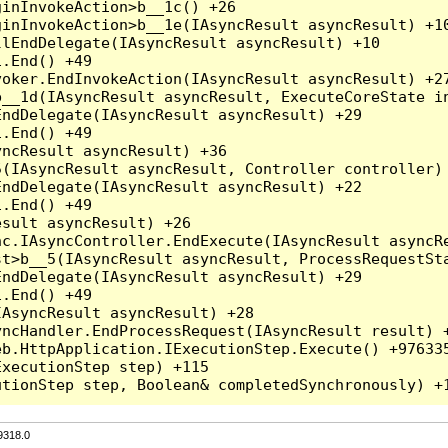
inInvokeAction>b__1c() +26

inInvokeAction>b__1e(IAsyncResult asyncResult) +10
lEndDelegate(IAsyncResult asyncResult) +10

.End() +49

oker.EndInvokeAction(IAsyncResult asyncResult) +27
__1d(IAsyncResult asyncResult, ExecuteCoreState in
ndDelegate(IAsyncResult asyncResult) +29

.End() +49

ncResult asyncResult) +36

(IAsyncResult asyncResult, Controller controller) 
ndDelegate(IAsyncResult asyncResult) +22

.End() +49

sult asyncResult) +26

c.IAsyncController.EndExecute(IAsyncResult asyncRe
t>b__5(IAsyncResult asyncResult, ProcessRequestSta
ndDelegate(IAsyncResult asyncResult) +29

.End() +49

AsyncResult asyncResult) +28

ncHandler.EndProcessRequest(IAsyncResult result) +
b.HttpApplication.IExecutionStep.Execute() +976335
xecutionStep step) +115

9318.0