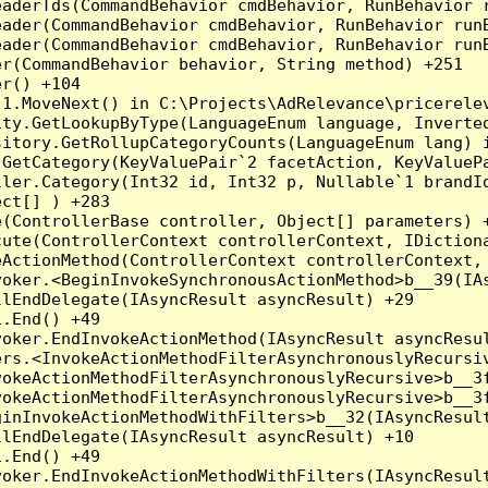
eaderTds(CommandBehavior cmdBehavior, RunBehavior 
eader(CommandBehavior cmdBehavior, RunBehavior run
ader(CommandBehavior cmdBehavior, RunBehavior runB
r(CommandBehavior behavior, String method) +251

r() +104

1.MoveNext() in C:\Projects\AdRelevance\pricerelev
ity.GetLookupByType(LanguageEnum language, Inverte
sitory.GetRollupCategoryCounts(LanguageEnum lang) i
.GetCategory(KeyValuePair`2 facetAction, KeyValueP
ller.Category(Int32 id, Int32 p, Nullable`1 brandI
ct[] ) +283

(ControllerBase controller, Object[] parameters) +
ute(ControllerContext controllerContext, IDictiona
ActionMethod(ControllerContext controllerContext, 
oker.<BeginInvokeSynchronousActionMethod>b__39(IAs
lEndDelegate(IAsyncResult asyncResult) +29

.End() +49

oker.EndInvokeActionMethod(IAsyncResult asyncResul
rs.<InvokeActionMethodFilterAsynchronouslyRecursiv
okeActionMethodFilterAsynchronouslyRecursive>b__3f
okeActionMethodFilterAsynchronouslyRecursive>b__3f
inInvokeActionMethodWithFilters>b__32(IAsyncResult
lEndDelegate(IAsyncResult asyncResult) +10

.End() +49

oker.EndInvokeActionMethodWithFilters(IAsyncResult