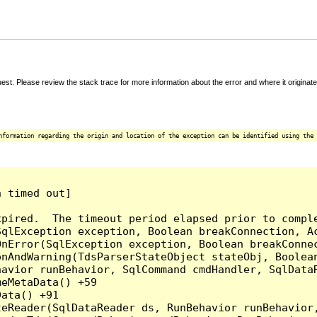
t. Please review the stack trace for more information about the error and where it originate
nformation regarding the origin and location of the exception can be identified using the 
 timed out]

pired.  The timeout period elapsed prior to comple
qlException exception, Boolean breakConnection, Ac
nError(SqlException exception, Boolean breakConnec
nAndWarning(TdsParserStateObject stateObj, Boolean
havior runBehavior, SqlCommand cmdHandler, SqlData
eMetaData() +59

ata() +91

teReader(SqlDataReader ds, RunBehavior runBehavior