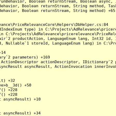
runBehavior, Boolean returnStream, Boolean async, 
Behavior, Boolean returnStream, String method, Tas
ehavior, Boolean returnStream, String method) +65

ance\PriceRelevanceCore\Helpers\DbHelper.cs:84

dIndexEnum type) in C:\Projects\AdRelevance\pricer
n C:\Projects\AdRelevance\pricerelevance\PriceRele
air`2 productAction, LanguageEnum lang, Int32 id, 
d, Nullable`1 storeId, LanguageEnum lang) in C:\Pr
14

ry`2 parameters) +169

ActionDescriptor actionDescriptor, IDictionary`2 p
yncResult asyncResult, ActionInvocation innerInvok
t) +32

e>b__3d() +50

() +228

() +228

 asyncResult) +10

 asyncResult) +34
