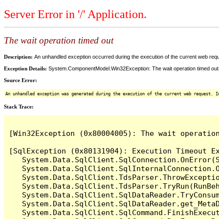
Server Error in '/' Application.
The wait operation timed out
Description:
An unhandled exception occurred during the execution of the current web reques
Exception Details:
System.ComponentModel.Win32Exception: The wait operation timed out
Source Error:
An unhandled exception was generated during the execution of the current web request. I
Stack Trace:
[Win32Exception (0x80004005): The wait operation
[SqlException (0x80131904): Execution Timeout Ex
   System.Data.SqlClient.SqlConnection.OnError(S
   System.Data.SqlClient.SqlInternalConnection.O
   System.Data.SqlClient.TdsParser.ThrowExceptio
   System.Data.SqlClient.TdsParser.TryRun(RunBe
   System.Data.SqlClient.SqlDataReader.TryConsum
   System.Data.SqlClient.SqlDataReader.get_MetaD
   System.Data.SqlClient.SqlCommand.FinishExecu