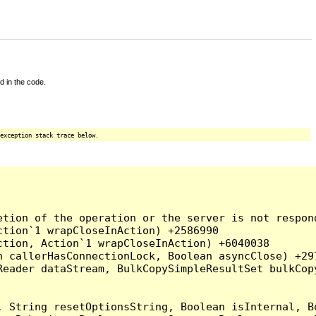
d in the code.
exception stack trace below.
tion of the operation or the server is not respond
tion`1 wrapCloseInAction) +2586990

tion, Action`1 wrapCloseInAction) +6040038

 callerHasConnectionLock, Boolean asyncClose) +297
Reader dataStream, BulkCopySimpleResultSet bulkCop
, String resetOptionsString, Boolean isInternal, B