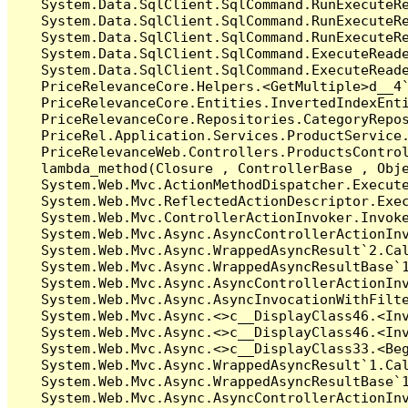
   System.Data.SqlClient.SqlCommand.RunExecuteR
   System.Data.SqlClient.SqlCommand.RunExecuteR
   System.Data.SqlClient.SqlCommand.RunExecuteRe
   System.Data.SqlClient.SqlCommand.ExecuteReade
   System.Data.SqlClient.SqlCommand.ExecuteReade
   PriceRelevanceCore.Helpers.<GetMultiple>d__4`
   PriceRelevanceCore.Entities.InvertedIndexEnt
   PriceRelevanceCore.Repositories.CategoryRepo
   PriceRel.Application.Services.ProductService
   PriceRelevanceWeb.Controllers.ProductsContro
   lambda_method(Closure , ControllerBase , Obje
   System.Web.Mvc.ActionMethodDispatcher.Execute
   System.Web.Mvc.ReflectedActionDescriptor.Exec
   System.Web.Mvc.ControllerActionInvoker.Invoke
   System.Web.Mvc.Async.AsyncControllerActionInv
   System.Web.Mvc.Async.WrappedAsyncResult`2.Cal
   System.Web.Mvc.Async.WrappedAsyncResultBase`1
   System.Web.Mvc.Async.AsyncControllerActionInv
   System.Web.Mvc.Async.AsyncInvocationWithFilte
   System.Web.Mvc.Async.<>c__DisplayClass46.<Inv
   System.Web.Mvc.Async.<>c__DisplayClass46.<Inv
   System.Web.Mvc.Async.<>c__DisplayClass33.<Beg
   System.Web.Mvc.Async.WrappedAsyncResult`1.Cal
   System.Web.Mvc.Async.WrappedAsyncResultBase`1
   System.Web.Mvc.Async.AsyncControllerActionInv