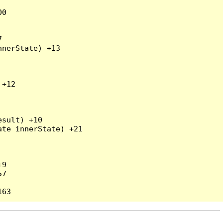
0



nerState) +13

+12

sult) +10

te innerState) +21

9

7
