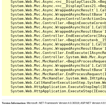
   System.Web.Mvc.Async.<>c__DisplayClass2b.<Beg
   System.Web.Mvc.Async.<>c__DisplayClass21.<Beg
   System.Web.Mvc.Async.WrappedAsyncResult`1.Cal
   System.Web.Mvc.Async.WrappedAsyncResultBase`1
   System.Web.Mvc.Async.AsyncControllerActionInv
   System.Web.Mvc.Controller.<BeginExecuteCore>b
   System.Web.Mvc.Async.WrappedAsyncVoid`1.CallE
   System.Web.Mvc.Async.WrappedAsyncResultBase`1
   System.Web.Mvc.Controller.EndExecuteCore(IAsy
   System.Web.Mvc.Controller.<BeginExecute>b__15
   System.Web.Mvc.Async.WrappedAsyncVoid`1.CallE
   System.Web.Mvc.Async.WrappedAsyncResultBase`1
   System.Web.Mvc.Controller.EndExecute(IAsyncRe
   System.Web.Mvc.Controller.System.Web.Mvc.Asyn
   System.Web.Mvc.MvcHandler.<BeginProcessReques
   System.Web.Mvc.Async.WrappedAsyncVoid`1.CallE
   System.Web.Mvc.Async.WrappedAsyncResultBase`1
   System.Web.Mvc.MvcHandler.EndProcessRequest(I
   System.Web.Mvc.MvcHandler.System.Web.IHttpAsy
   System.Web.CallHandlerExecutionStep.System.We
   System.Web.HttpApplication.ExecuteStepImpl(IE
Version Information:
Microsoft .NET Framework Version:4.0.30319; ASP.NET Version:4.8.