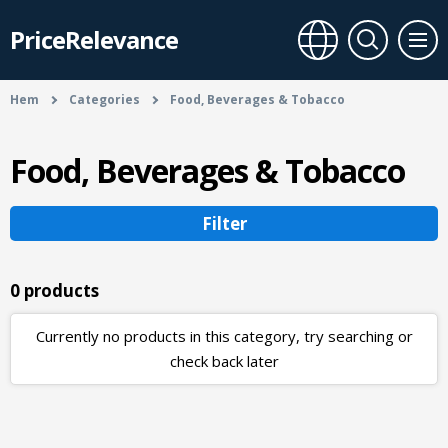
PriceRelevance
Hem
Categories
Food, Beverages & Tobacco
Food, Beverages & Tobacco
Filter
0 products
Currently no products in this category, try searching or
check back later