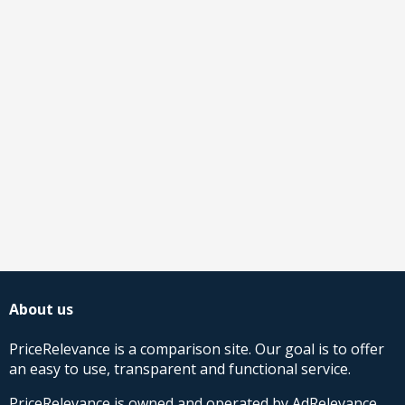
About us
PriceRelevance is a comparison site. Our goal is to offer
an easy to use, transparent and functional service.
PriceRelevance is owned and operated by AdRelevance