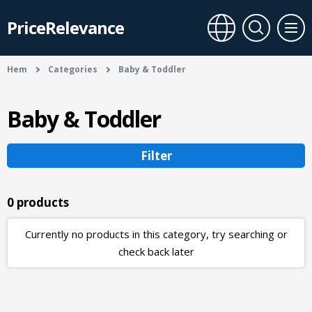
PriceRelevance
Hem
Categories
Baby & Toddler
Baby & Toddler
Filter
0 products
Currently no products in this category, try searching or
check back later