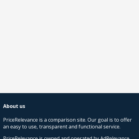
About us
PriceRelevance is a comparison site. Our goal is to offer
an easy to use, transparent and functional service.
PriceRelevance is owned and operated by AdRelevance