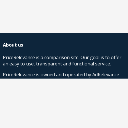
About us
PriceRelevance is a comparison site. Our goal is to offer
an easy to use, transparent and functional service.
PriceRelevance is owned and operated by AdRelevance
Sverige AB.
Comparison Shopping Partners
Stores looking for Google Shopping CSS-solutions,
contact us
or
read more
.