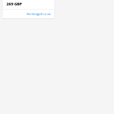
269 GBP
Nordicagolf.co.uk