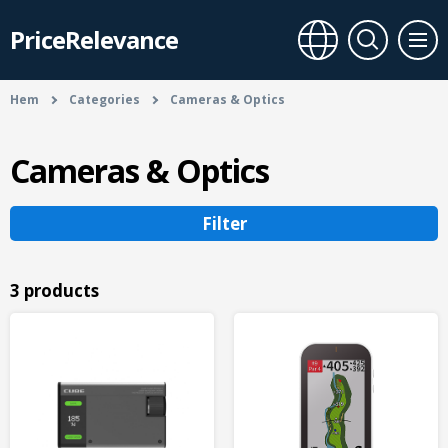
PriceRelevance
Hem
Categories
Cameras & Optics
Cameras & Optics
Filter
3 products