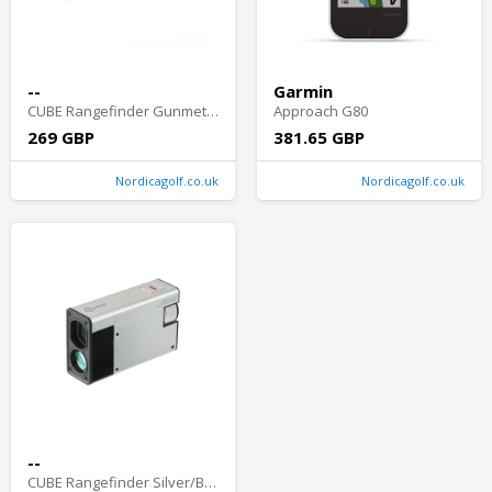
--
Garmin
CUBE Rangefinder Gunmetal/Black
Approach G80
269 GBP
381.65 GBP
Nordicagolf.co.uk
Nordicagolf.co.uk
--
CUBE Rangefinder Silver/Black