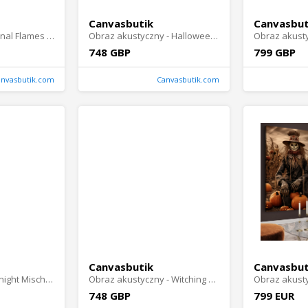
Canvasbutik
Canvasbut
Canvas print - Eternal Flames Portrait
Obraz akustyczny - Halloween Story
748 GBP
799 GBP
anvasbutik.com
Canvasbutik.com
Canvasbutik
Canvasbut
Canvas print - Midnight Mischief
Obraz akustyczny - Witching Hour
748 GBP
799 EUR