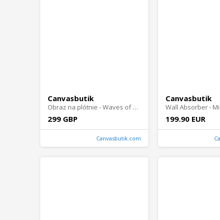
Canvasbutik
Canvasbutik
Obraz na plótnie - Waves of Enchantment
299 GBP
199.90 EUR
Canvasbutik.com
C