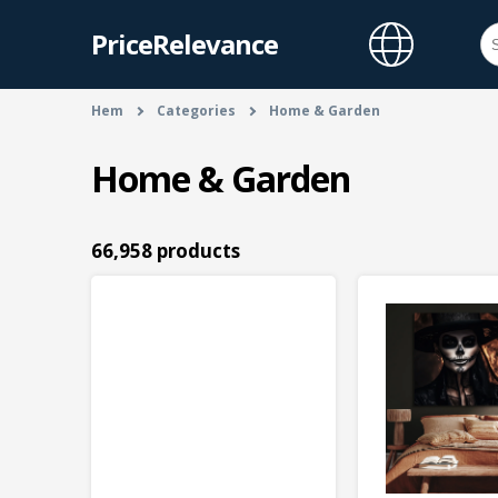
PriceRelevance
Hem
Categories
Home & Garden
Home & Garden
66,958 products