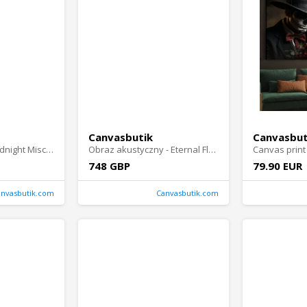
Canvasbutik
Canvasbut
Wall Absorber - Midnight Mischief
Obraz akustyczny - Eternal Flames Portrait
Canvas print 
748 GBP
79.90 EUR
anvasbutik.com
Canvasbutik.com