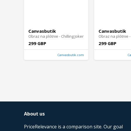
Canvasbutik
Canvasbutik
Obraz na plótnie - Chilling Joker
299 GBP
299 GBP
Canvasbutik.com
C
About us
PriceRelevance is a comparison site. Our goal