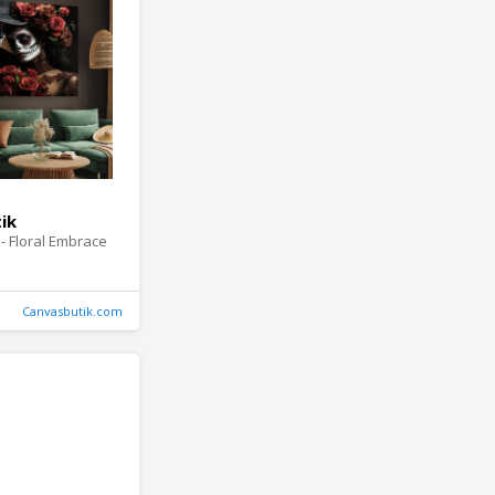
ik
- Floral Embrace
Canvasbutik.com