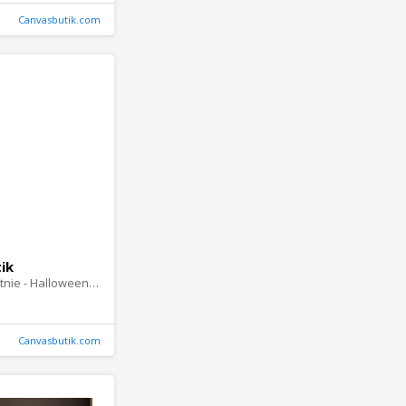
Canvasbutik.com
ik
Obraz na plótnie - Halloween Story
Canvasbutik.com