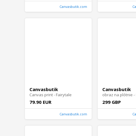
Canvasbutik.com
C
Canvasbutik
Canvasbutik
Canvas print - Fairytale
79.90 EUR
299 GBP
Canvasbutik.com
C