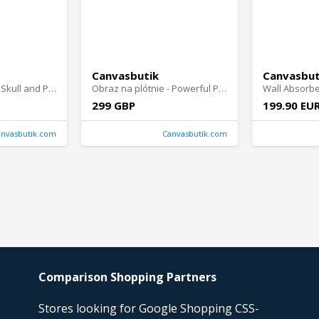
Canvasbutik
Canvasbut
Obraz na plótnie - Skull and Petal
Obraz na plótnie - Powerful Presence
299 GBP
199.90 EU
anvasbutik.com
Canvasbutik.com
Comparison Shopping Partners
Stores looking for Google Shopping CSS-