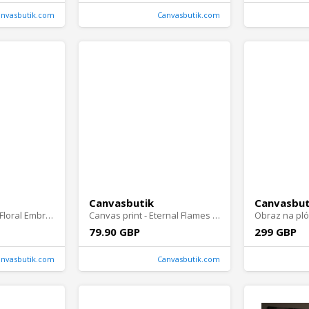
anvasbutik.com
Canvasbutik.com
Canvasbutik
Canvasbut
obraz na plótnie - Floral Embrace
Canvas print - Eternal Flames Portrait
79.90 GBP
299 GBP
anvasbutik.com
Canvasbutik.com