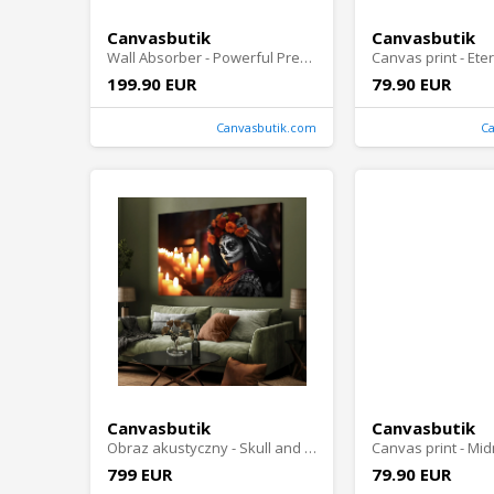
Canvasbutik
Canvasbutik
Wall Absorber - Powerful Presence
199.90 EUR
79.90 EUR
Canvasbutik.com
C
Canvasbutik
Canvasbutik
Obraz akustyczny - Skull and Petal
799 EUR
79.90 EUR