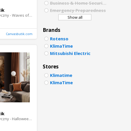
Business & Home Security
PORTU
ik
Emergency Preparedness
Obraz akustyczny - Waves of Enchantment
Show all
POLISH
Brands
DUTCH
Canvasbutik.com
Rotenso
KlimaTime
Mitsubishi Electric
Stores
Klimatime
KlimaTime
ik
Obraz akustyczny - Halloween Story