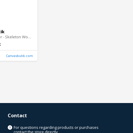
ik
Wall Absorber - Skeleton Woman
R
Canvasbutik.com
Contact
For questions regarding products or purchases
!
contact the store directly