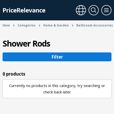
PriceRelevance
Hem
Categories
Home & Garden
Bathroom Accessories
Shower Rods
Filter
0 products
Currently no products in this category, try searching or
check back later