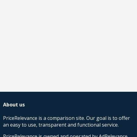
About us
PriceRelevance is a comparison site. Our goal is to offer
an easy to use, transparent and functional service.
PriceRelevance is owned and operated by AdRelevance