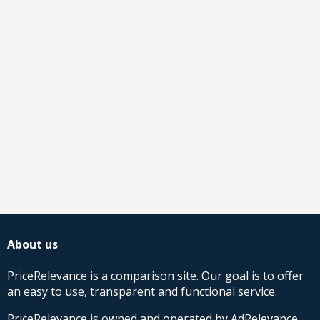
About us
PriceRelevance is a comparison site. Our goal is to offer
an easy to use, transparent and functional service.
PriceRelevance is owned and operated by AdRelevance