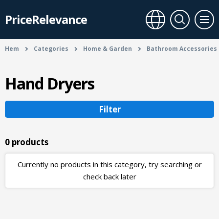
PriceRelevance
Hem
Categories
Home & Garden
Bathroom Accessories
Hand Dryers
Filter
0 products
Currently no products in this category, try searching or
check back later