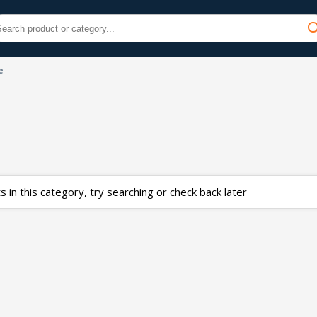
e
 in this category, try searching or check back later