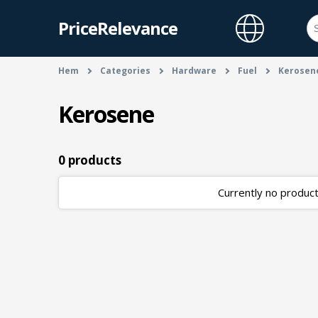
PriceRelevance
Hem
Categories
Hardware
Fuel
Kerosen
Kerosene
0 products
Currently no products