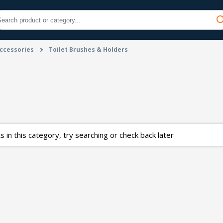
ccessories
Toilet Brushes & Holders
 in this category, try searching or check back later