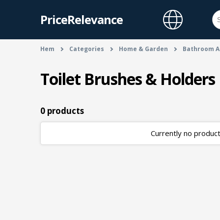
PriceRelevance
Hem
Categories
Home & Garden
Bathroom A
Toilet Brushes & Holders
0 products
Currently no products