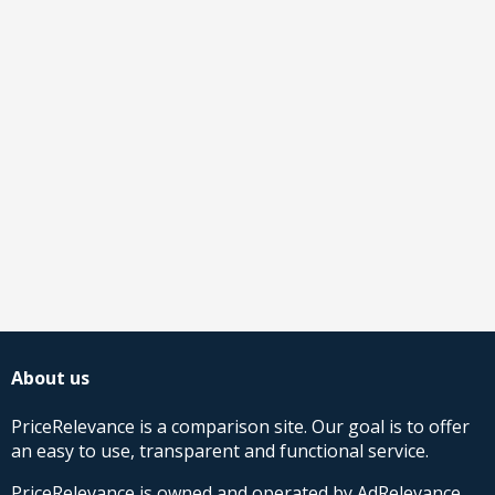
About us
PriceRelevance is a comparison site. Our goal is to offer
an easy to use, transparent and functional service.
PriceRelevance is owned and operated by AdRelevance