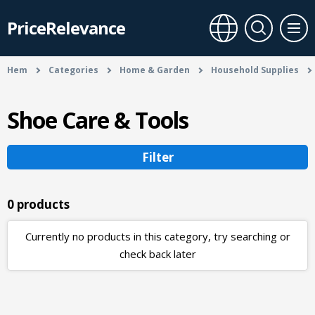
PriceRelevance
Hem
Categories
Home & Garden
Household Supplies
Shoe Care & Tools
Filter
0 products
Currently no products in this category, try searching or
check back later