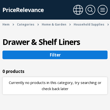
PriceRelevance
Hem
Categories
Home & Garden
Household Supplies
Drawer & Shelf Liners
Filter
0 products
Currently no products in this category, try searching or
check back later