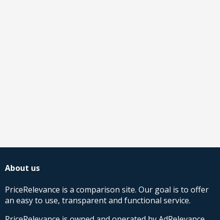
About us
PriceRelevance is a comparison site. Our goal is to offer
an easy to use, transparent and functional service.
PriceRelevance is owned and operated by AdRelevance