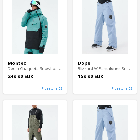
Montec
Dope
Doom Chaqueta Snowboard Hombre - Turquoise/Black
Blizzard W Pantalones Snowboard Mujer - Light Blue
249.90 EUR
159.90 EUR
Ridestore ES
Ridestore ES