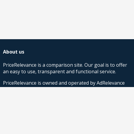
About us
PriceRelevance is a comparison site. Our goal is to offer
an easy to use, transparent and functional service.
PriceRelevance is owned and operated by AdRelevance
Sverige AB.
Comparison Shopping Partners
Stores looking for Google Shopping CSS-solutions,
contact us
or
read more
.