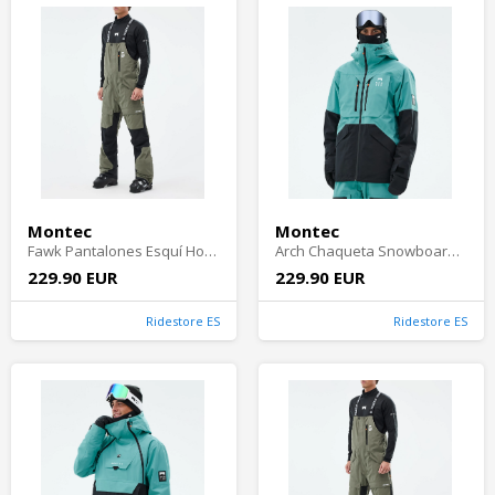
Montec
Montec
Fawk Pantalones Esquí Hombre - Greenish/Black
Arch Chaqueta Snowboard Hombre - Turquoise/Black
229.90 EUR
229.90 EUR
Ridestore ES
Ridestore ES