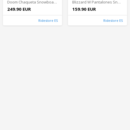
Doom Chaqueta Snowboard Hombre - Turquoise/Black
Blizzard W Pantalones Snowboard Mujer - Light Blue
249.90 EUR
159.90 EUR
Ridestore ES
Ridestore ES