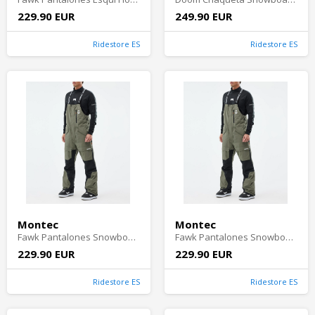
229.90 EUR
249.90 EUR
Ridestore ES
Ridestore ES
Montec
Montec
Fawk Pantalones Snowboard Hombre - Greenish/Black
Fawk Pantalones Snowboard Hombre - Greenish/Black
229.90 EUR
229.90 EUR
Ridestore ES
Ridestore ES