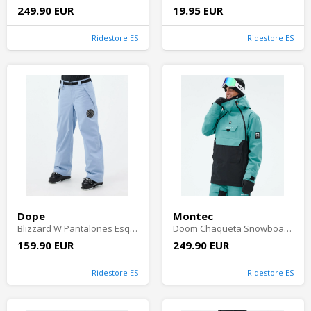
249.90 EUR
19.95 EUR
Ridestore ES
Ridestore ES
Dope
Montec
Blizzard W Pantalones Esquí Mujer - Light Blue
Doom Chaqueta Snowboard Hombre - Turquoise/Black Shell
159.90 EUR
249.90 EUR
Ridestore ES
Ridestore ES