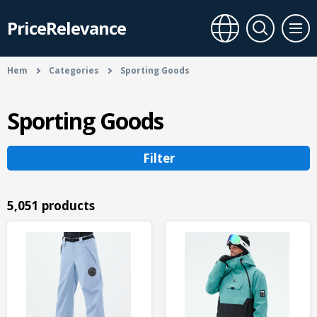
PriceRelevance
Hem
Categories
Sporting Goods
Sporting Goods
Filter
5,051 products