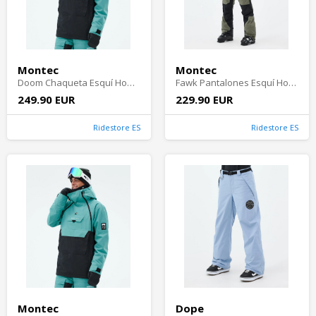
Montec
Montec
Doom Chaqueta Esquí Hombre - Turquoise/Black Shell
Fawk Pantalones Esquí Hombre - Greenish/Black
249.90 EUR
229.90 EUR
Ridestore ES
Ridestore ES
Montec
Dope