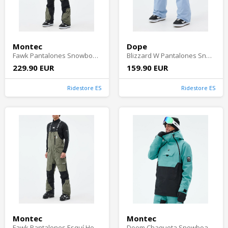
Montec
Dope
Fawk Pantalones Snowboard Hombre - Greenish/Black
Blizzard W Pantalones Snowboard Mujer - Light Blue
229.90 EUR
159.90 EUR
Ridestore ES
Ridestore ES
Montec
Montec
Fawk Pantalones Esquí Hombre - Greenish/Black
Doom Chaqueta Snowboard Hombre - Turquoise/Black Shell