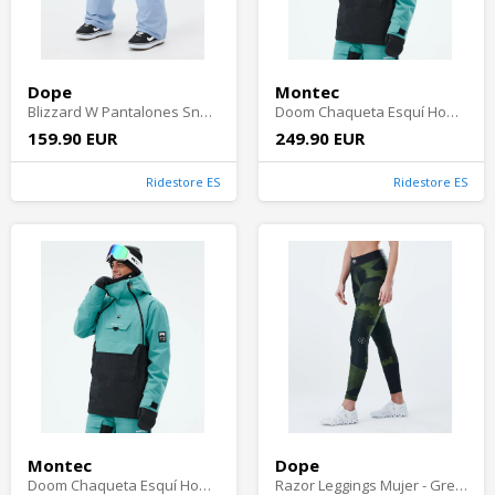
Dope
Montec
Blizzard W Pantalones Snowboard Mujer - Light Blue
Doom Chaqueta Esquí Hombre - Turquoise/Black
159.90 EUR
249.90 EUR
Ridestore ES
Ridestore ES
Montec
Dope
Doom Chaqueta Esquí Hombre - Turquoise/Black
Razor Leggings Mujer - Green Camo