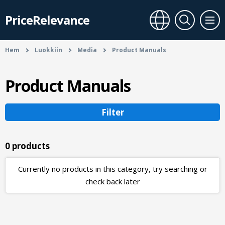
PriceRelevance
Hem
Luokkiin
Media
Product Manuals
Product Manuals
Filter
0 products
Currently no products in this category, try searching or
check back later