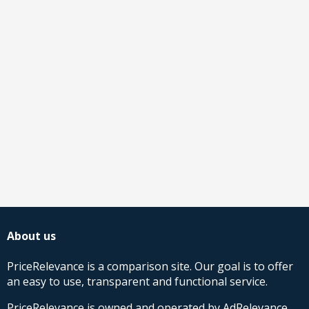
About us
PriceRelevance is a comparison site. Our goal is to offer
an easy to use, transparent and functional service.
PriceRelevance is owned and operated by AdRelevance