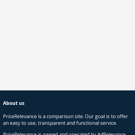
About us
PriceRelevance is a comparison site. Our goal is to offer
an easy to use, transparent and functional service.
PriceRelevance is owned and operated by AdRelevance