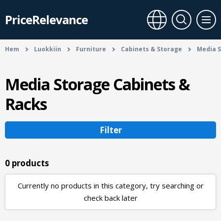
PriceRelevance
Hem
Luokkiin
Furniture
Cabinets & Storage
Media S
Media Storage Cabinets &
Racks
Filter
0 products
Currently no products in this category, try searching or
check back later