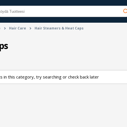
e
Hair Care
Hair Steamers & Heat Caps
ps
 in this category, try searching or check back later