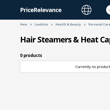
PriceRelevance
Hem
Luokkiin
Health & Beauty
Personal Car
Hair Steamers & Heat Ca
0 products
Currently no products