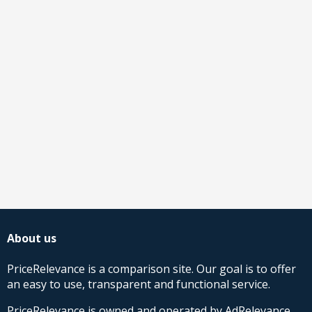
About us
PriceRelevance is a comparison site. Our goal is to offer
an easy to use, transparent and functional service.
PriceRelevance is owned and operated by AdRelevance