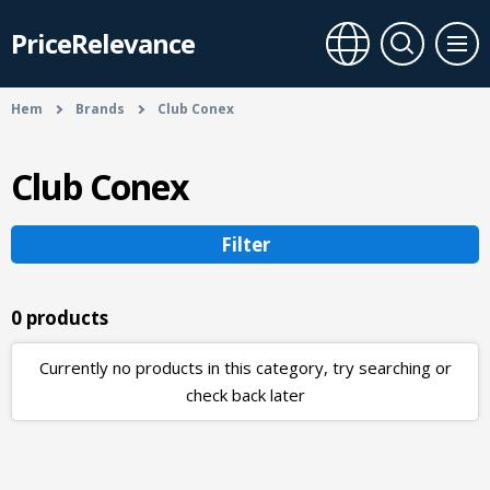
PriceRelevance
Hem
Brands
Club Conex
Club Conex
Filter
0 products
Currently no products in this category, try searching or
check back later