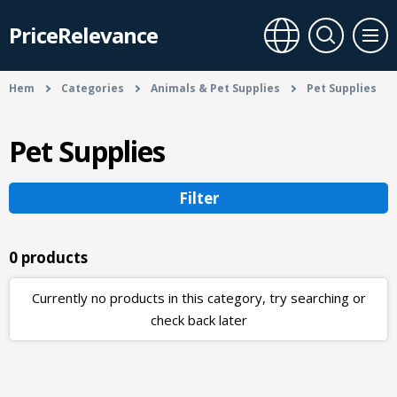
PriceRelevance
Hem
Categories
Animals & Pet Supplies
Pet Supplies
Pet Supplies
Filter
0 products
Currently no products in this category, try searching or
check back later