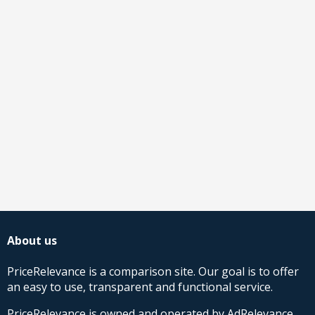
About us
PriceRelevance is a comparison site. Our goal is to offer
an easy to use, transparent and functional service.
PriceRelevance is owned and operated by AdRelevance