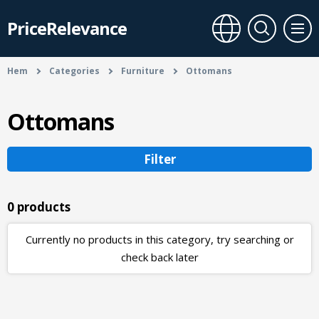
PriceRelevance
Hem
Categories
Furniture
Ottomans
Ottomans
Filter
0 products
Currently no products in this category, try searching or
check back later