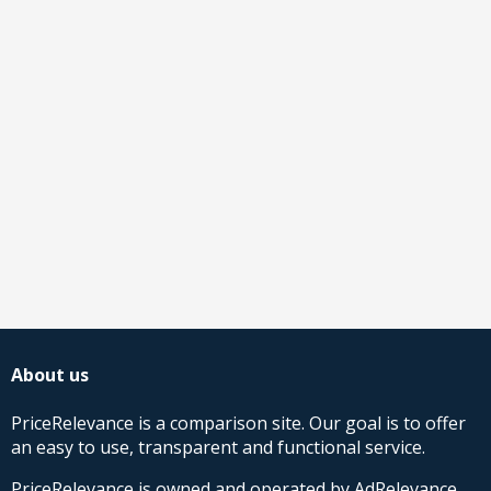
About us
PriceRelevance is a comparison site. Our goal is to offer
an easy to use, transparent and functional service.
PriceRelevance is owned and operated by AdRelevance