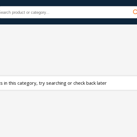
 in this category, try searching or check back later