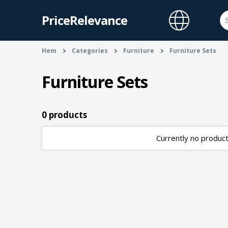
PriceRelevance
Hem
Categories
Furniture
Furniture Sets
Furniture Sets
0 products
Currently no products