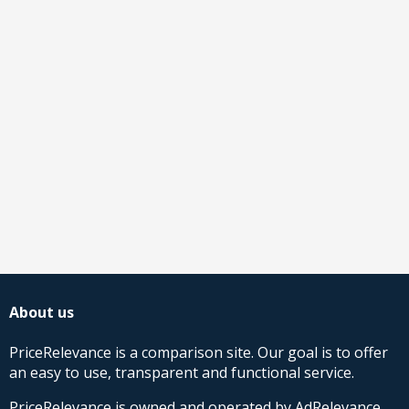
About us
PriceRelevance is a comparison site. Our goal is to offer
an easy to use, transparent and functional service.
PriceRelevance is owned and operated by AdRelevance