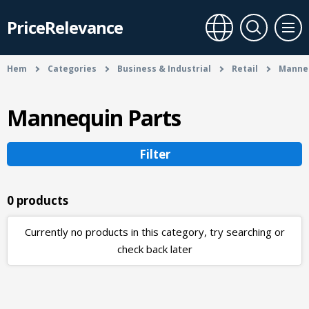
PriceRelevance
Hem
Categories
Business & Industrial
Retail
Manneq
Mannequin Parts
Filter
0 products
Currently no products in this category, try searching or
check back later