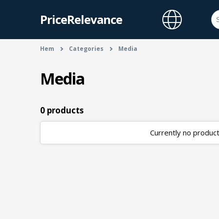
PriceRelevance
Hem
Categories
Media
Media
0 products
Currently no products