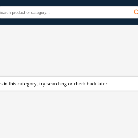
 in this category, try searching or check back later