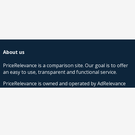
About us
PriceRelevance is a comparison site. Our goal is to offer
an easy to use, transparent and functional service.
PriceRelevance is owned and operated by AdRelevance
Sverige AB.
Comparison Shopping Partners
Stores looking for Google Shopping CSS-solutions,
contact us
or
read more
.