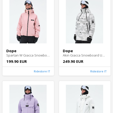
Dope
Dope
Spartan W Giacca Snowboard Donna - Soft Pink
Akin Giacca Snowboard Uomo - Grey Camo
199.90 EUR
249.90 EUR
Ridestore IT
Ridestore IT