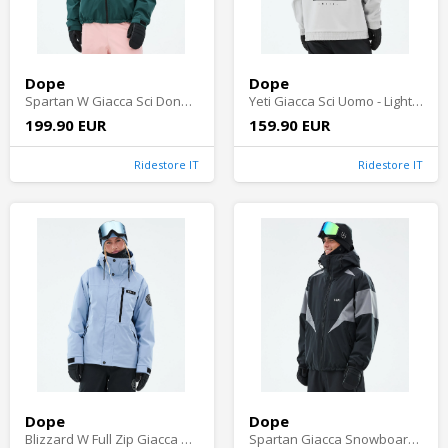
Dope
Dope
Spartan W Giacca Sci Donna - Black/Soft Pink/Bottle Green
Yeti Giacca Sci Uomo - Light Grey
199.90 EUR
159.90 EUR
Ridestore IT
Ridestore IT
Dope
Dope
Blizzard W Full Zip Giacca Sci Donna - Light Blue
Spartan Giacca Snowboard Uomo - Black/Light Pearl