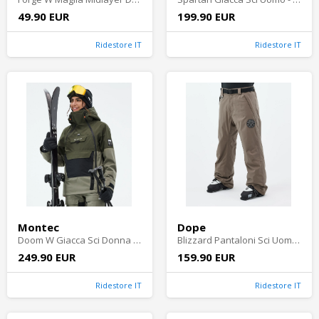
49.90 EUR
199.90 EUR
Ridestore IT
Ridestore IT
Montec
Dope
Doom W Giacca Sci Donna - Olive Green/Black/Greenish Shell
Blizzard Pantaloni Sci Uomo - Walnut
249.90 EUR
159.90 EUR
Ridestore IT
Ridestore IT