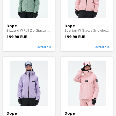
Dope
Dope
Blizzard W Full Zip Giacca Snowboard Donna - Faded Green
Spartan W Giacca Snowboard Donna - Soft Pink
199.90 EUR
199.90 EUR
Ridestore IT
Ridestore IT
Dope
Dope