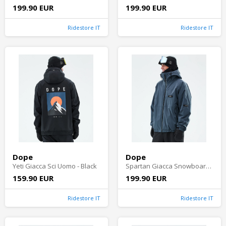
199.90 EUR
199.90 EUR
Ridestore IT
Ridestore IT
Dope
Dope
Yeti Giacca Sci Uomo - Black
Spartan Giacca Snowboard Uomo - Metal Blue
159.90 EUR
199.90 EUR
Ridestore IT
Ridestore IT