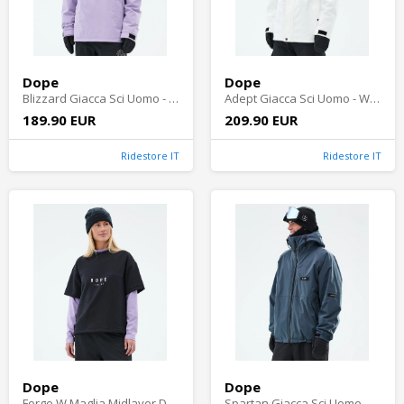
Dope
Dope
Blizzard Giacca Sci Uomo - Faded Violet
Adept Giacca Sci Uomo - Whitish
189.90 EUR
209.90 EUR
Ridestore IT
Ridestore IT
Dope
Dope
Forge W Maglia Midlayer Donna - Black
Spartan Giacca Sci Uomo - Metal Blue