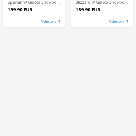
Spartan W Giacca Snowboard Donna - Faded Violet
Blizzard W Giacca Snowboard Donna - Soft Pink
199.90 EUR
189.90 EUR
Ridestore IT
Ridestore IT