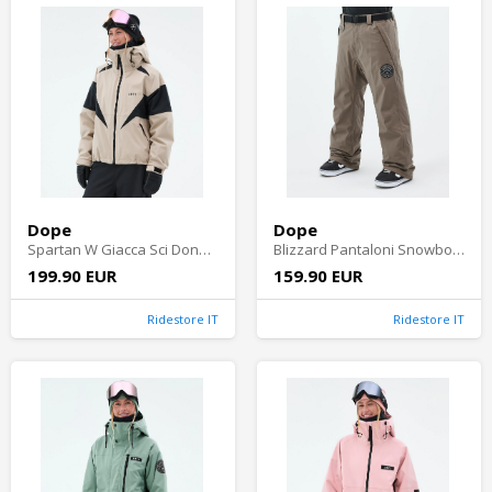
Dope
Dope
Spartan W Giacca Sci Donna - Sand/Black
Blizzard Pantaloni Snowboard Uomo - Walnut
199.90 EUR
159.90 EUR
Ridestore IT
Ridestore IT