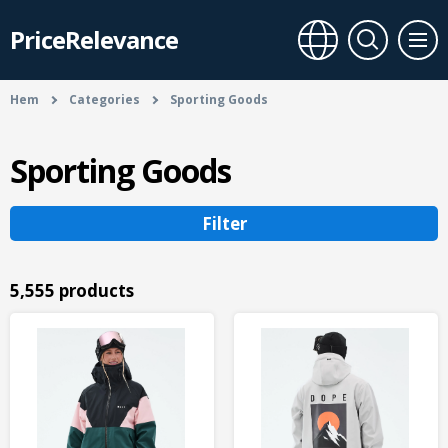
PriceRelevance
Hem
Categories
Sporting Goods
Sporting Goods
Filter
5,555 products