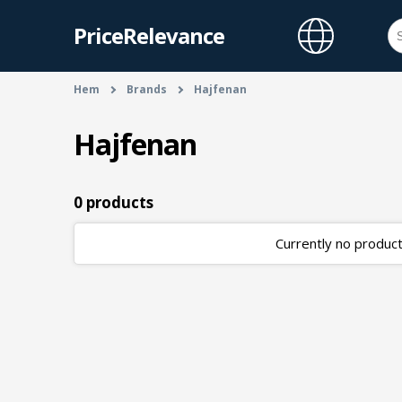
PriceRelevance
Hem
Brands
Hajfenan
Hajfenan
0 products
Currently no products