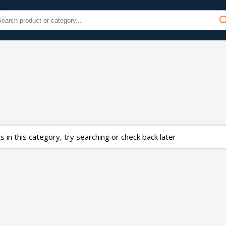
 in this category, try searching or check back later