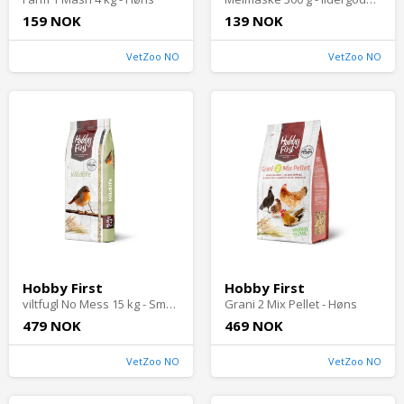
159 NOK
139 NOK
VetZoo NO
VetZoo NO
Hobby First
Hobby First
viltfugl No Mess 15 kg - Småfugler i hagen
Grani 2 Mix Pellet - Høns
479 NOK
469 NOK
VetZoo NO
VetZoo NO