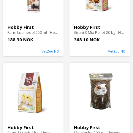
Hobby First
Hobby First
Farm Lusmedel 250 ml - Høns
Grani 3 Mix Pellet 20 kg - Høns
188.30 NOK
368.10 NOK
VetZoo NO
VetZoo NO
Hobby First
Hobby First
Farm 1 Mash 4 kg - Høns
Melmaske 300 g - Ildergodbiter