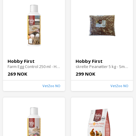
Hobby First
Hobby First
Farm Egg Control 250 ml - Høns
skrelte Peanøtter 5 kg - Småfugler i hagen
269 NOK
299 NOK
VetZoo NO
VetZoo NO