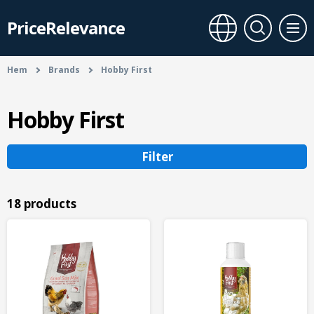
PriceRelevance
Hem
Brands
Hobby First
Hobby First
Filter
18 products