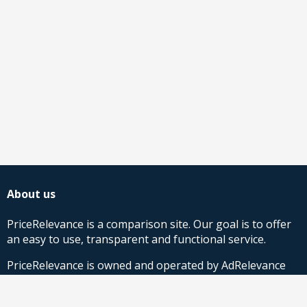
About us
PriceRelevance is a comparison site. Our goal is to offer
an easy to use, transparent and functional service.
PriceRelevance is owned and operated by AdRelevance
Sverige AB.