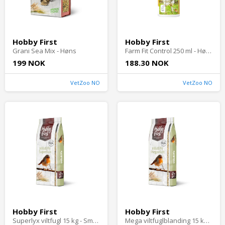
Hobby First
Hobby First
Grani Sea Mix - Høns
Farm Fit Control 250 ml - Høns
199 NOK
188.30 NOK
VetZoo NO
VetZoo NO
Hobby First
Hobby First
Superlyx viltfugl 15 kg - Småfugler i hagen
Mega viltfuglblanding 15 kg - Småfugler i hagen