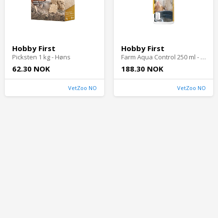
Hobby First
Hobby First
Picksten 1 kg - Høns
Farm Aqua Control 250 ml - Høns
62.30 NOK
188.30 NOK
VetZoo NO
VetZoo NO