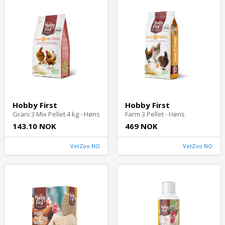
Hobby First
Hobby First
Grani 3 Mix Pellet 4 kg - Høns
Farm 3 Pellet - Høns
143.10 NOK
469 NOK
VetZoo NO
VetZoo NO