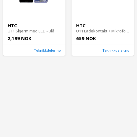
HTC
HTC
U11 Skjerm med LCD - Blå
U11 Ladekontakt + Mikrofon med flex
2,199 NOK
659 NOK
Teknikkdeler.no
Teknikkdeler.no