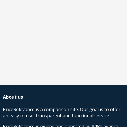
About us
PriceRelevance is a comparison site. Our goal is to offer
an easy to use, transparent and functional service.
PriceRelevance is owned and operated by AdRelevance