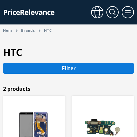
PriceRelevance
Hem
Brands
HTC
HTC
Filter
2 products