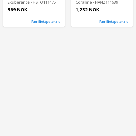
Exuberance - HSTO111475
Coralline - HANZ111639
969 NOK
1,232 NOK
Familietapeter.no
Familietapeter.no