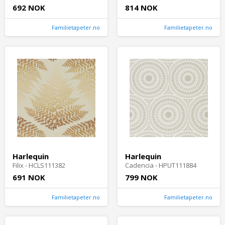
692 NOK
814 NOK
Familietapeter.no
Familietapeter.no
Harlequin
Harlequin
Filix - HCLS111382
Cadencia - HPUT111884
691 NOK
799 NOK
Familietapeter.no
Familietapeter.no