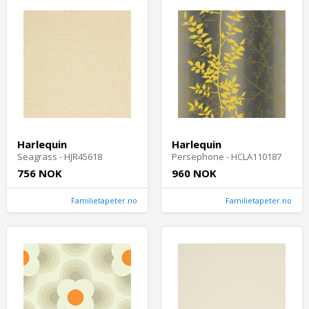
Harlequin
Harlequin
Seagrass - HJR45618
Persephone - HCLA110187
756 NOK
960 NOK
Familietapeter.no
Familietapeter.no