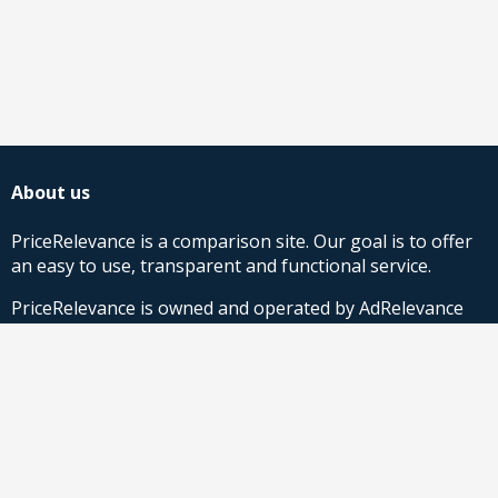
About us
PriceRelevance is a comparison site. Our goal is to offer
an easy to use, transparent and functional service.
PriceRelevance is owned and operated by AdRelevance
Sverige AB.
Comparison Shopping Partners
Stores looking for Google Shopping CSS-solutions,
contact us
or
read more
.