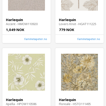
Harlequin
Harlequin
Accent - HMOW110920
Lovers Knot - HGAT111225
1,049 NOK
779 NOK
Familietapeter.no
Familietapeter.no
Harlequin
Harlequin
Apella - HPOW110586
Floreale - HSTO111495