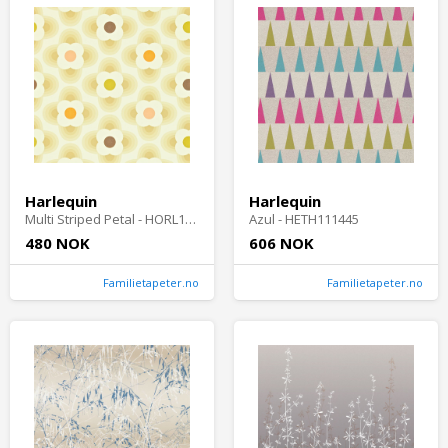
Harlequin
Harlequin
Multi Striped Petal - HORL110406-OUTLET
Azul - HETH111445
480 NOK
606 NOK
Familietapeter.no
Familietapeter.no