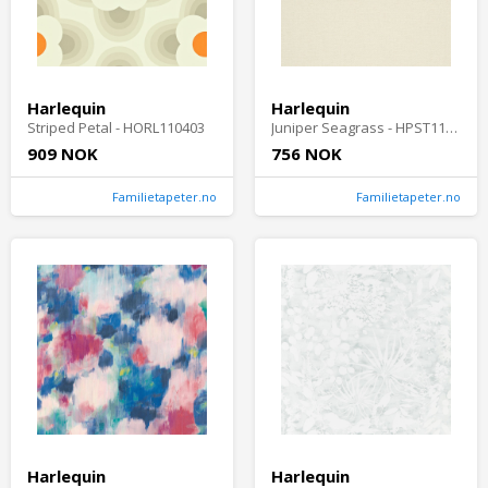
Harlequin
Harlequin
Striped Petal - HORL110403
Juniper Seagrass - HPST110985
909 NOK
756 NOK
Familietapeter.no
Familietapeter.no
Harlequin
Harlequin