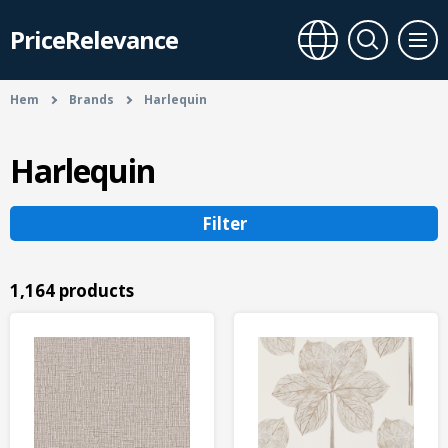
PriceRelevance
Hem
Brands
Harlequin
Harlequin
Filter
1,164 products