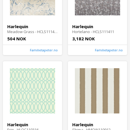
Harlequin
Harlequin
Meadow Grass - HCLS111408-OUTLET
Hortelano - HCLS111411
504 NOK
3,182 NOK
Familietapeter.no
Familietapeter.no
Harlequin
Harlequin
Erin - HLOC110316
Shima - HMOW110912