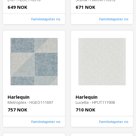
649 NOK
671 NOK
Familietapeter.no
Familietapeter.no
Harlequin
Harlequin
Metroplex - HGEO111697
Lucette - HPUT111908
757 NOK
710 NOK
Familietapeter.no
Familietapeter.no