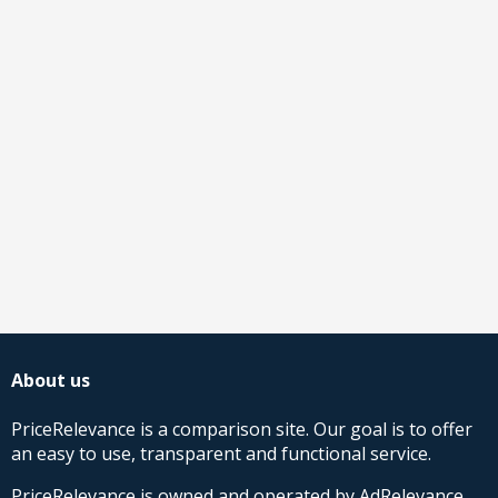
About us
PriceRelevance is a comparison site. Our goal is to offer
an easy to use, transparent and functional service.
PriceRelevance is owned and operated by AdRelevance