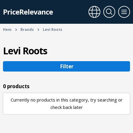
PriceRelevance
Hem
Brands
Levi Roots
Levi Roots
Filter
0 products
Currently no products in this category, try searching or
check back later