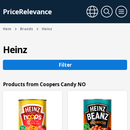
PriceRelevance
Hem
Brands
Heinz
Heinz
Filter
Products from Coopers Candy NO