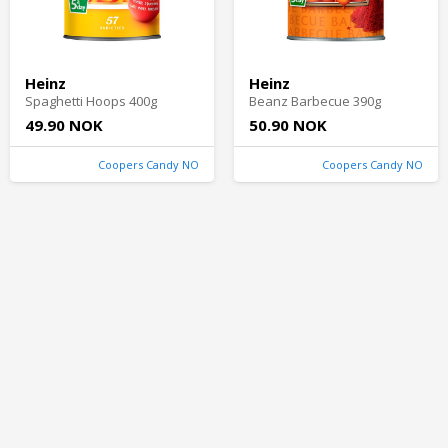
Heinz
Heinz
Spaghetti Hoops 400g
Beanz Barbecue 390g
49.90 NOK
50.90 NOK
Coopers Candy NO
Coopers Candy NO