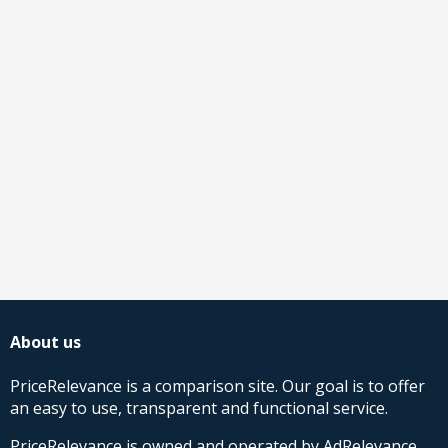
About us
PriceRelevance is a comparison site. Our goal is to offer
an easy to use, transparent and functional service.
PriceRelevance is owned and operated by AdRelevance