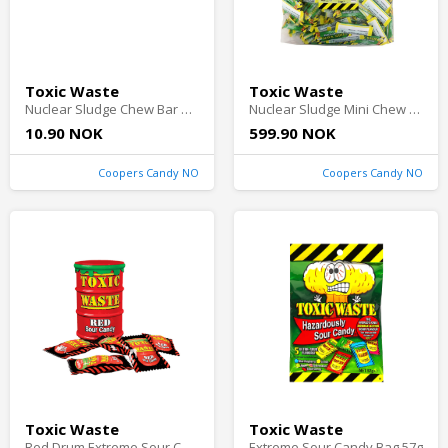
Toxic Waste
Toxic Waste
Nuclear Sludge Chew Bar Sour Green Apple 20g
Nuclear Sludge Mini Chew Bars Sour Apple 3kg
10.90 NOK
599.90 NOK
Coopers Candy NO
Coopers Candy NO
Toxic Waste
Toxic Waste
Red Drum Extreme Sour Candy 42g
Extreme Sour Candy Bag 57g