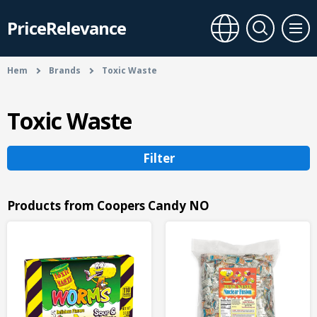
PriceRelevance
Hem
Brands
Toxic Waste
Toxic Waste
Filter
Products from Coopers Candy NO