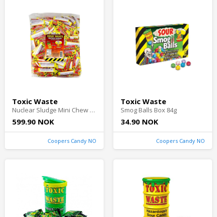
Toxic Waste
Toxic Waste
Nuclear Sludge Mini Chew Bars Sour Cherry 3kg
Smog Balls Box 84g
599.90 NOK
34.90 NOK
Coopers Candy NO
Coopers Candy NO