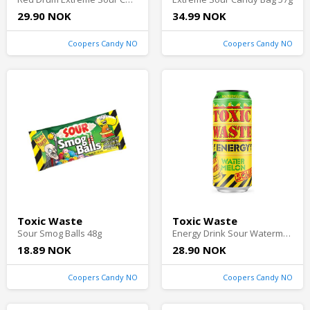
29.90 NOK
34.99 NOK
Coopers Candy NO
Coopers Candy NO
Toxic Waste
Toxic Waste
Sour Smog Balls 48g
Energy Drink Sour Watermelon 50cl
18.89 NOK
28.90 NOK
Coopers Candy NO
Coopers Candy NO