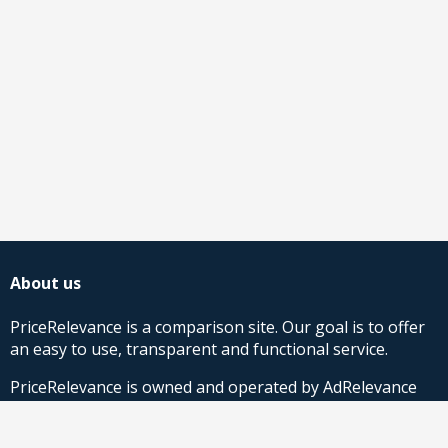
About us
PriceRelevance is a comparison site. Our goal is to offer
an easy to use, transparent and functional service.
PriceRelevance is owned and operated by AdRelevance
Sverige AB.