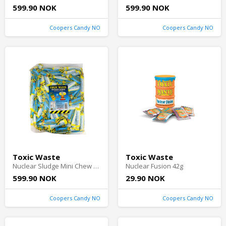
599.90 NOK
599.90 NOK
Coopers Candy NO
Coopers Candy NO
Toxic Waste
Toxic Waste
Nuclear Sludge Mini Chew Bars Blue Raspberry 3kg
Nuclear Fusion 42g
599.90 NOK
29.90 NOK
Coopers Candy NO
Coopers Candy NO