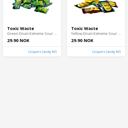
Toxic Waste
Toxic Waste
Green Drum Extreme Sour Candy 42g
Yellow Drum Extreme Sour Candy 42g
29.90 NOK
29.90 NOK
Coopers Candy NO
Coopers Candy NO