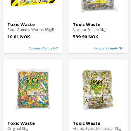
Toxic Waste
Toxic Waste
Sour Gummy Worms 85g(BF:2026-01-31)
Nuclear Fusion 3kg
10.01 NOK
599.90 NOK
Coopers Candy NO
Coopers Candy NO
Toxic Waste
Toxic Waste
Original 3kg
Atomic Bytes Minipåsar 3kg