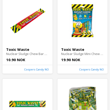
Toxic Waste
Toxic Waste
Nuclear Sludge Chew Bar Cherry 20g
Nuclear Sludge Mini Chew Bars 80g(BF:2026-08-31)
10.90 NOK
19.90 NOK
Coopers Candy NO
Coopers Candy NO