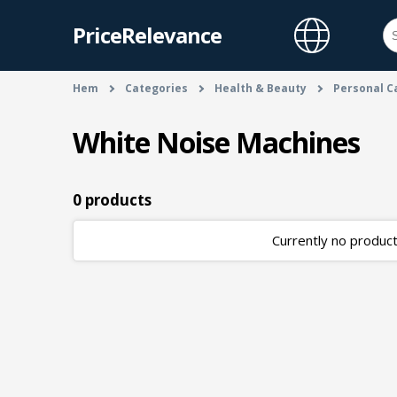
PriceRelevance
Hem
Categories
Health & Beauty
Personal C
White Noise Machines
0 products
Currently no products