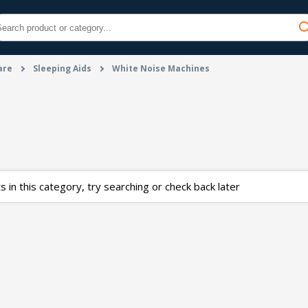
are
Sleeping Aids
White Noise Machines
 in this category, try searching or check back later