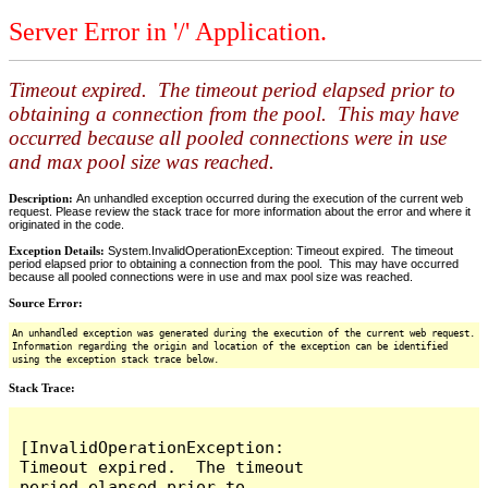
Server Error in '/' Application.
Timeout expired. The timeout period elapsed prior to
obtaining a connection from the pool. This may have
occurred because all pooled connections were in use
and max pool size was reached.
Description:
An unhandled exception occurred during the execution of the current web
request. Please review the stack trace for more information about the error and where it
originated in the code.
Exception Details:
System.InvalidOperationException: Timeout expired. The timeout
period elapsed prior to obtaining a connection from the pool. This may have occurred
because all pooled connections were in use and max pool size was reached.
Source Error:
An unhandled exception was generated during the execution of the current web request.
Information regarding the origin and location of the exception can be identified
using the exception stack trace below.
Stack Trace:
[InvalidOperationException: 
Timeout expired.  The timeout 
period elapsed prior to 