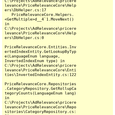
C:\Projects\AdRelevance\pricere
levance\PriceRelevanceCore\Help
ers\DbHelper.cs:17

   PriceRelevanceCore.Helpers.
<GetMultiple>d__4`1.MoveNext() 
in 
C:\Projects\AdRelevance\pricere
levance\PriceRelevanceCore\Help
ers\DbHelper.cs:0

PriceRelevanceCore.Entities.Inv
ertedIndexEntity.GetLookupByTyp
e(LanguageEnum language, 
InvertedIndexEnum type) in 
C:\Projects\AdRelevance\pricere
levance\PriceRelevanceCore\Enti
ties\InvertedIndexEntity.cs:122

PriceRelevanceCore.Repositories
.CategoryRepository.GetRollupCa
tegoryCounts(LanguageEnum lang) 
in 
C:\Projects\AdRelevance\pricere
levance\PriceRelevanceCore\Repo
sitories\CategoryRepository.cs: