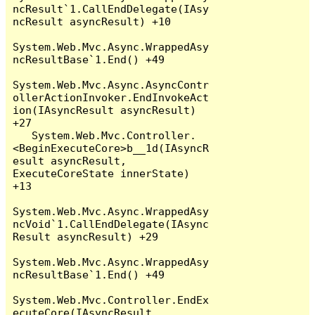
ncResult`1.CallEndDelegate(IAsy
ncResult asyncResult) +10

System.Web.Mvc.Async.WrappedAsy
ncResultBase`1.End() +49

System.Web.Mvc.Async.AsyncContr
ollerActionInvoker.EndInvokeAct
ion(IAsyncResult asyncResult) 
+27

   System.Web.Mvc.Controller.
<BeginExecuteCore>b__1d(IAsyncR
esult asyncResult, 
ExecuteCoreState innerState) 
+13

System.Web.Mvc.Async.WrappedAsy
ncVoid`1.CallEndDelegate(IAsync
Result asyncResult) +29

System.Web.Mvc.Async.WrappedAsy
ncResultBase`1.End() +49

System.Web.Mvc.Controller.EndEx
ecuteCore(IAsyncResult 