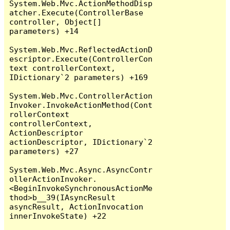
System.Web.Mvc.ActionMethodDisp
atcher.Execute(ControllerBase 
controller, Object[] 
parameters) +14

System.Web.Mvc.ReflectedActionD
escriptor.Execute(ControllerCon
text controllerContext, 
IDictionary`2 parameters) +169

System.Web.Mvc.ControllerAction
Invoker.InvokeActionMethod(Cont
rollerContext 
controllerContext, 
ActionDescriptor 
actionDescriptor, IDictionary`2 
parameters) +27

System.Web.Mvc.Async.AsyncContr
ollerActionInvoker.
<BeginInvokeSynchronousActionMe
thod>b__39(IAsyncResult 
asyncResult, ActionInvocation 
innerInvokeState) +22
