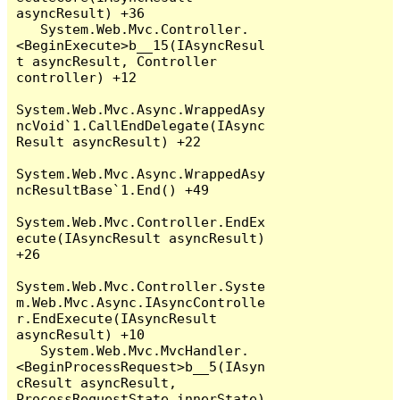
asyncResult) +36

   System.Web.Mvc.Controller.
<BeginExecute>b__15(IAsyncResul
t asyncResult, Controller 
controller) +12

System.Web.Mvc.Async.WrappedAsy
ncVoid`1.CallEndDelegate(IAsync
Result asyncResult) +22

System.Web.Mvc.Async.WrappedAsy
ncResultBase`1.End() +49

System.Web.Mvc.Controller.EndEx
ecute(IAsyncResult asyncResult) 
+26

System.Web.Mvc.Controller.Syste
m.Web.Mvc.Async.IAsyncControlle
r.EndExecute(IAsyncResult 
asyncResult) +10

   System.Web.Mvc.MvcHandler.
<BeginProcessRequest>b__5(IAsyn
cResult asyncResult, 
ProcessRequestState innerState) 