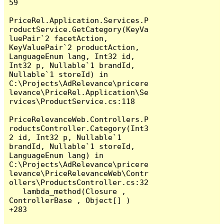
59

PriceRel.Application.Services.P
roductService.GetCategory(KeyVa
luePair`2 facetAction, 
KeyValuePair`2 productAction, 
LanguageEnum lang, Int32 id, 
Int32 p, Nullable`1 brandId, 
Nullable`1 storeId) in 
C:\Projects\AdRelevance\pricere
levance\PriceRel.Application\Se
rvices\ProductService.cs:118

PriceRelevanceWeb.Controllers.P
roductsController.Category(Int3
2 id, Int32 p, Nullable`1 
brandId, Nullable`1 storeId, 
LanguageEnum lang) in 
C:\Projects\AdRelevance\pricere
levance\PriceRelevanceWeb\Contr
ollers\ProductsController.cs:32

   lambda_method(Closure , 
ControllerBase , Object[] ) 
+283
