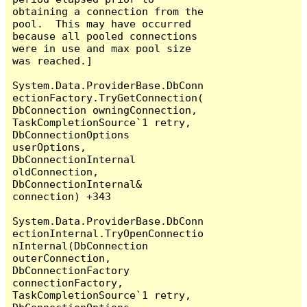
obtaining a connection from the 
pool.  This may have occurred 
because all pooled connections 
were in use and max pool size 
was reached.]

System.Data.ProviderBase.DbConn
ectionFactory.TryGetConnection(
DbConnection owningConnection, 
TaskCompletionSource`1 retry, 
DbConnectionOptions 
userOptions, 
DbConnectionInternal 
oldConnection, 
DbConnectionInternal& 
connection) +343

System.Data.ProviderBase.DbConn
ectionInternal.TryOpenConnectio
nInternal(DbConnection 
outerConnection, 
DbConnectionFactory 
connectionFactory, 
TaskCompletionSource`1 retry, 