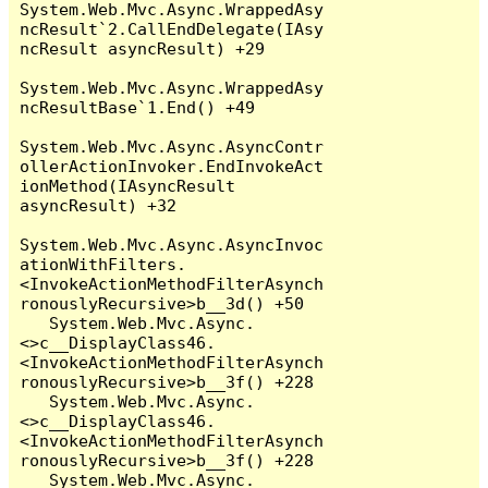
System.Web.Mvc.Async.WrappedAsy
ncResult`2.CallEndDelegate(IAsy
ncResult asyncResult) +29

System.Web.Mvc.Async.WrappedAsy
ncResultBase`1.End() +49

System.Web.Mvc.Async.AsyncContr
ollerActionInvoker.EndInvokeAct
ionMethod(IAsyncResult 
asyncResult) +32

System.Web.Mvc.Async.AsyncInvoc
ationWithFilters.
<InvokeActionMethodFilterAsynch
ronouslyRecursive>b__3d() +50

   System.Web.Mvc.Async.
<>c__DisplayClass46.
<InvokeActionMethodFilterAsynch
ronouslyRecursive>b__3f() +228

   System.Web.Mvc.Async.
<>c__DisplayClass46.
<InvokeActionMethodFilterAsynch
ronouslyRecursive>b__3f() +228

   System.Web.Mvc.Async.