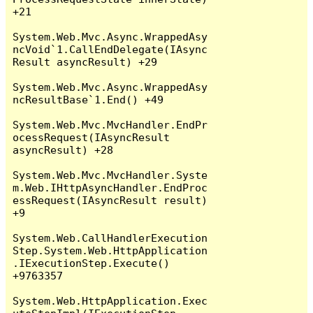
+21

System.Web.Mvc.Async.WrappedAsy
ncVoid`1.CallEndDelegate(IAsync
Result asyncResult) +29

System.Web.Mvc.Async.WrappedAsy
ncResultBase`1.End() +49

System.Web.Mvc.MvcHandler.EndPr
ocessRequest(IAsyncResult 
asyncResult) +28

System.Web.Mvc.MvcHandler.Syste
m.Web.IHttpAsyncHandler.EndProc
essRequest(IAsyncResult result) 
+9

System.Web.CallHandlerExecution
Step.System.Web.HttpApplication
.IExecutionStep.Execute() 
+9763357

System.Web.HttpApplication.Exec