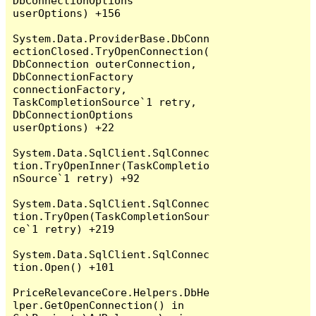
DbConnectionOptions 
userOptions) +156

System.Data.ProviderBase.DbConn
ectionClosed.TryOpenConnection(
DbConnection outerConnection, 
DbConnectionFactory 
connectionFactory, 
TaskCompletionSource`1 retry, 
DbConnectionOptions 
userOptions) +22

System.Data.SqlClient.SqlConnec
tion.TryOpenInner(TaskCompletio
nSource`1 retry) +92

System.Data.SqlClient.SqlConnec
tion.TryOpen(TaskCompletionSour
ce`1 retry) +219

System.Data.SqlClient.SqlConnec
tion.Open() +101

PriceRelevanceCore.Helpers.DbHe
lper.GetOpenConnection() in 