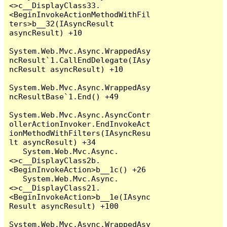
<>c__DisplayClass33.
<BeginInvokeActionMethodWithFil
ters>b__32(IAsyncResult 
asyncResult) +10

System.Web.Mvc.Async.WrappedAsy
ncResult`1.CallEndDelegate(IAsy
ncResult asyncResult) +10

System.Web.Mvc.Async.WrappedAsy
ncResultBase`1.End() +49

System.Web.Mvc.Async.AsyncContr
ollerActionInvoker.EndInvokeAct
ionMethodWithFilters(IAsyncResu
lt asyncResult) +34

   System.Web.Mvc.Async.
<>c__DisplayClass2b.
<BeginInvokeAction>b__1c() +26

   System.Web.Mvc.Async.
<>c__DisplayClass21.
<BeginInvokeAction>b__1e(IAsync
Result asyncResult) +100

System.Web.Mvc.Async.WrappedAsy