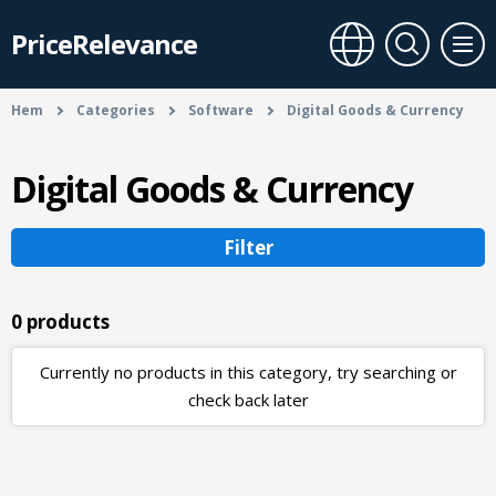
PriceRelevance
Hem
Categories
Software
Digital Goods & Currency
Digital Goods & Currency
Filter
0 products
Currently no products in this category, try searching or
check back later