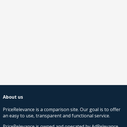
About us
PriceRelevance is a comparison site. Our goal is to offer
an easy to use, transparent and functional service.
PriceRelevance is owned and operated by AdRelevance