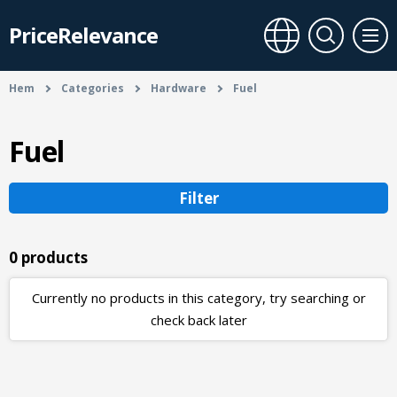
PriceRelevance
Hem
Categories
Hardware
Fuel
Fuel
Filter
0 products
Currently no products in this category, try searching or
check back later