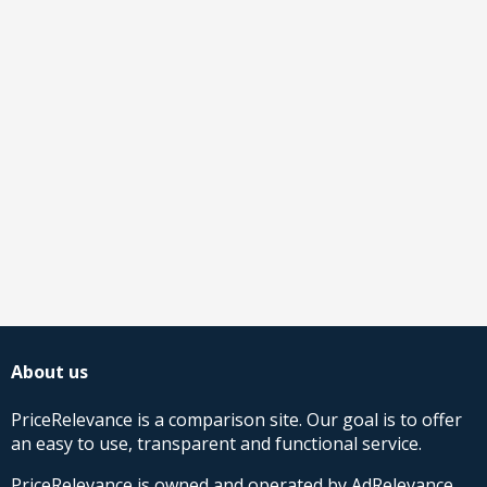
About us
PriceRelevance is a comparison site. Our goal is to offer
an easy to use, transparent and functional service.
PriceRelevance is owned and operated by AdRelevance