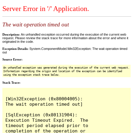
Server Error in '/' Application.
The wait operation timed out
Description:
An unhandled exception occurred during the execution of the current web
request. Please review the stack trace for more information about the error and where it
originated in the code.
Exception Details:
System.ComponentModel.Win32Exception: The wait operation timed
out
Source Error:
An unhandled exception was generated during the execution of the current web request.
Information regarding the origin and location of the exception can be identified
using the exception stack trace below.
Stack Trace:
[Win32Exception (0x80004005): 
The wait operation timed out]

[SqlException (0x80131904): 
Execution Timeout Expired.  The 
timeout period elapsed prior to 
completion of the operation or 