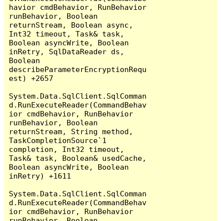
havior cmdBehavior, RunBehavior 
runBehavior, Boolean 
returnStream, Boolean async, 
Int32 timeout, Task& task, 
Boolean asyncWrite, Boolean 
inRetry, SqlDataReader ds, 
Boolean 
describeParameterEncryptionRequ
est) +2657

System.Data.SqlClient.SqlComman
d.RunExecuteReader(CommandBehav
ior cmdBehavior, RunBehavior 
runBehavior, Boolean 
returnStream, String method, 
TaskCompletionSource`1 
completion, Int32 timeout, 
Task& task, Boolean& usedCache, 
Boolean asyncWrite, Boolean 
inRetry) +1611

System.Data.SqlClient.SqlComman
d.RunExecuteReader(CommandBehav
ior cmdBehavior, RunBehavior 
runBehavior, Boolean 