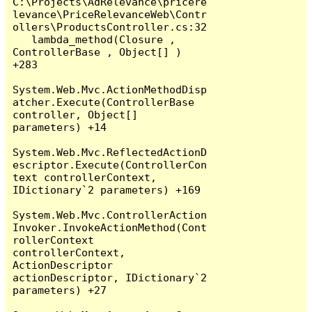
C:\Projects\AdRelevance\pricere
levance\PriceRelevanceWeb\Contr
ollers\ProductsController.cs:32

   lambda_method(Closure , 
ControllerBase , Object[] ) 
+283

System.Web.Mvc.ActionMethodDisp
atcher.Execute(ControllerBase 
controller, Object[] 
parameters) +14

System.Web.Mvc.ReflectedActionD
escriptor.Execute(ControllerCon
text controllerContext, 
IDictionary`2 parameters) +169

System.Web.Mvc.ControllerAction
Invoker.InvokeActionMethod(Cont
rollerContext 
controllerContext, 
ActionDescriptor 
actionDescriptor, IDictionary`2 
parameters) +27
