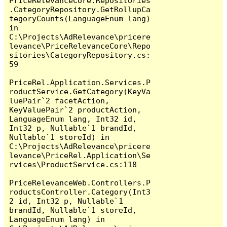
PriceRelevanceCore.Repositories
.CategoryRepository.GetRollupCa
tegoryCounts(LanguageEnum lang) 
in 
C:\Projects\AdRelevance\pricere
levance\PriceRelevanceCore\Repo
sitories\CategoryRepository.cs:
59

PriceRel.Application.Services.P
roductService.GetCategory(KeyVa
luePair`2 facetAction, 
KeyValuePair`2 productAction, 
LanguageEnum lang, Int32 id, 
Int32 p, Nullable`1 brandId, 
Nullable`1 storeId) in 
C:\Projects\AdRelevance\pricere
levance\PriceRel.Application\Se
rvices\ProductService.cs:118

PriceRelevanceWeb.Controllers.P
roductsController.Category(Int3
2 id, Int32 p, Nullable`1 
brandId, Nullable`1 storeId, 
LanguageEnum lang) in 