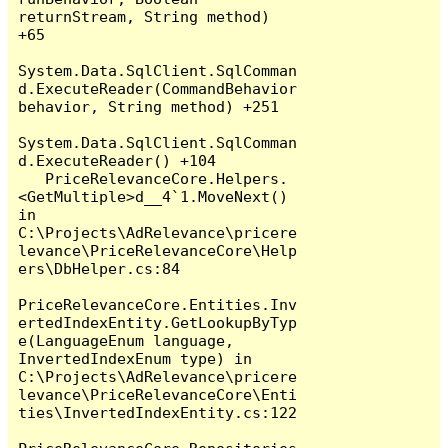
returnStream, String method) 
+65

System.Data.SqlClient.SqlComman
d.ExecuteReader(CommandBehavior 
behavior, String method) +251

System.Data.SqlClient.SqlComman
d.ExecuteReader() +104

   PriceRelevanceCore.Helpers.
<GetMultiple>d__4`1.MoveNext() 
in 
C:\Projects\AdRelevance\pricere
levance\PriceRelevanceCore\Help
ers\DbHelper.cs:84

PriceRelevanceCore.Entities.Inv
ertedIndexEntity.GetLookupByTyp
e(LanguageEnum language, 
InvertedIndexEnum type) in 
C:\Projects\AdRelevance\pricere
levance\PriceRelevanceCore\Enti
ties\InvertedIndexEntity.cs:122
