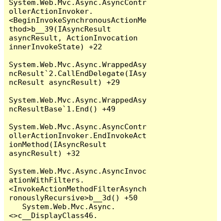
System.Web.Mvc.Async.AsyncContr
ollerActionInvoker.
<BeginInvokeSynchronousActionMe
thod>b__39(IAsyncResult 
asyncResult, ActionInvocation 
innerInvokeState) +22

System.Web.Mvc.Async.WrappedAsy
ncResult`2.CallEndDelegate(IAsy
ncResult asyncResult) +29

System.Web.Mvc.Async.WrappedAsy
ncResultBase`1.End() +49

System.Web.Mvc.Async.AsyncContr
ollerActionInvoker.EndInvokeAct
ionMethod(IAsyncResult 
asyncResult) +32

System.Web.Mvc.Async.AsyncInvoc
ationWithFilters.
<InvokeActionMethodFilterAsynch
ronouslyRecursive>b__3d() +50

   System.Web.Mvc.Async.
<>c__DisplayClass46.