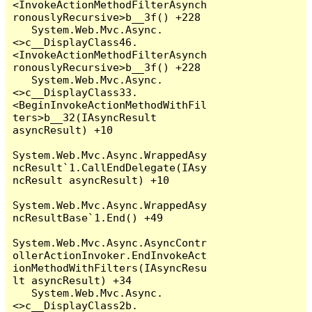
<InvokeActionMethodFilterAsynch
ronouslyRecursive>b__3f() +228

   System.Web.Mvc.Async.
<>c__DisplayClass46.
<InvokeActionMethodFilterAsynch
ronouslyRecursive>b__3f() +228

   System.Web.Mvc.Async.
<>c__DisplayClass33.
<BeginInvokeActionMethodWithFil
ters>b__32(IAsyncResult 
asyncResult) +10

System.Web.Mvc.Async.WrappedAsy
ncResult`1.CallEndDelegate(IAsy
ncResult asyncResult) +10

System.Web.Mvc.Async.WrappedAsy
ncResultBase`1.End() +49

System.Web.Mvc.Async.AsyncContr
ollerActionInvoker.EndInvokeAct
ionMethodWithFilters(IAsyncResu
lt asyncResult) +34

   System.Web.Mvc.Async.
<>c__DisplayClass2b.