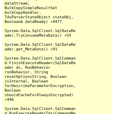
dataStream, 
BulkCopySimpleResultSet 
bulkCopyHandler, 
TdsParserStateObject stateObj, 
Boolean& dataReady) +4477

System.Data.SqlClient.SqlDataRe
ader.TryConsumeMetaData() +59

System.Data.SqlClient.SqlDataRe
ader.get_MetaData() +91

System.Data.SqlClient.SqlComman
d.FinishExecuteReader(SqlDataRe
ader ds, RunBehavior 
runBehavior, String 
resetOptionsString, Boolean 
isInternal, Boolean 
forDescribeParameterEncryption, 
Boolean 
shouldCacheForAlwaysEncrypted) 
+446

System.Data.SqlClient.SqlComman
d.RunExecuteReaderTds(CommandBe