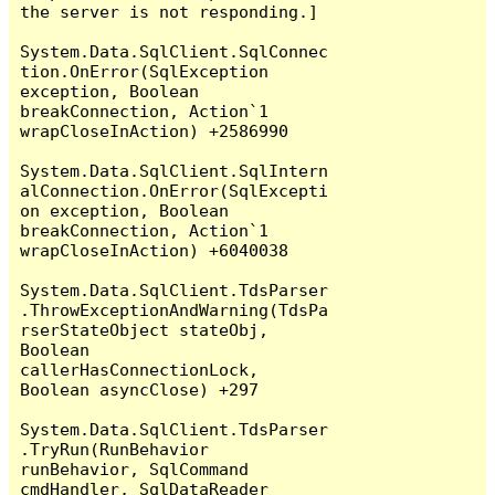
the server is not responding.]

System.Data.SqlClient.SqlConnec
tion.OnError(SqlException 
exception, Boolean 
breakConnection, Action`1 
wrapCloseInAction) +2586990

System.Data.SqlClient.SqlIntern
alConnection.OnError(SqlExcepti
on exception, Boolean 
breakConnection, Action`1 
wrapCloseInAction) +6040038

System.Data.SqlClient.TdsParser
.ThrowExceptionAndWarning(TdsPa
rserStateObject stateObj, 
Boolean 
callerHasConnectionLock, 
Boolean asyncClose) +297

System.Data.SqlClient.TdsParser
.TryRun(RunBehavior 
runBehavior, SqlCommand 
cmdHandler, SqlDataReader 