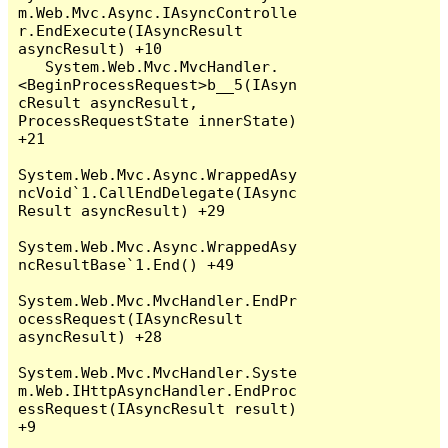
m.Web.Mvc.Async.IAsyncControlle
r.EndExecute(IAsyncResult 
asyncResult) +10

   System.Web.Mvc.MvcHandler.
<BeginProcessRequest>b__5(IAsyn
cResult asyncResult, 
ProcessRequestState innerState) 
+21

System.Web.Mvc.Async.WrappedAsy
ncVoid`1.CallEndDelegate(IAsync
Result asyncResult) +29

System.Web.Mvc.Async.WrappedAsy
ncResultBase`1.End() +49

System.Web.Mvc.MvcHandler.EndPr
ocessRequest(IAsyncResult 
asyncResult) +28

System.Web.Mvc.MvcHandler.Syste
m.Web.IHttpAsyncHandler.EndProc
essRequest(IAsyncResult result) 
+9
