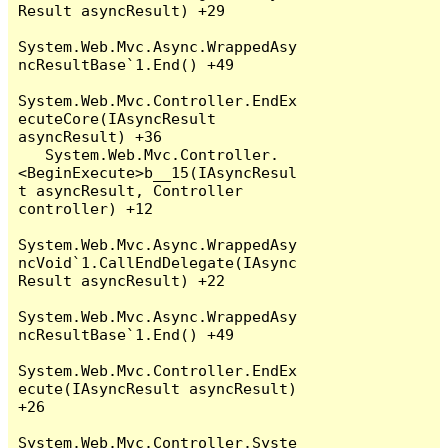
Result asyncResult) +29

System.Web.Mvc.Async.WrappedAsy
ncResultBase`1.End() +49

System.Web.Mvc.Controller.EndEx
ecuteCore(IAsyncResult 
asyncResult) +36

   System.Web.Mvc.Controller.
<BeginExecute>b__15(IAsyncResul
t asyncResult, Controller 
controller) +12

System.Web.Mvc.Async.WrappedAsy
ncVoid`1.CallEndDelegate(IAsync
Result asyncResult) +22

System.Web.Mvc.Async.WrappedAsy
ncResultBase`1.End() +49

System.Web.Mvc.Controller.EndEx
ecute(IAsyncResult asyncResult) 
+26

System.Web.Mvc.Controller.Syste