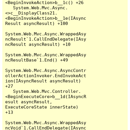
<BeginInvokeAction>b__1c() +26

   System.Web.Mvc.Async.
<>c__DisplayClass21.
<BeginInvokeAction>b__1e(IAsync
Result asyncResult) +100

System.Web.Mvc.Async.WrappedAsy
ncResult`1.CallEndDelegate(IAsy
ncResult asyncResult) +10

System.Web.Mvc.Async.WrappedAsy
ncResultBase`1.End() +49

System.Web.Mvc.Async.AsyncContr
ollerActionInvoker.EndInvokeAct
ion(IAsyncResult asyncResult) 
+27

   System.Web.Mvc.Controller.
<BeginExecuteCore>b__1d(IAsyncR
esult asyncResult, 
ExecuteCoreState innerState) 
+13

System.Web.Mvc.Async.WrappedAsy
ncVoid`1.CallEndDelegate(IAsync