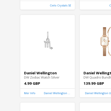
Cielo Crystals SE
C
Daniel Wellington
Daniel Welling
DW Zodiac Watch Silver
DW Quadro Bundl
4.99 GBP
139.99 GBP
Mer Info
Daniel Wellington United Kingdom
Daniel Wellington 