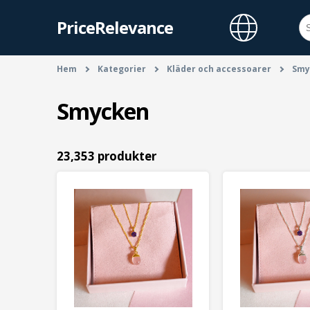
PriceRelevance
Hem
Kategorier
Kläder och accessoarer
Smy
Smycken
23,353 produkter