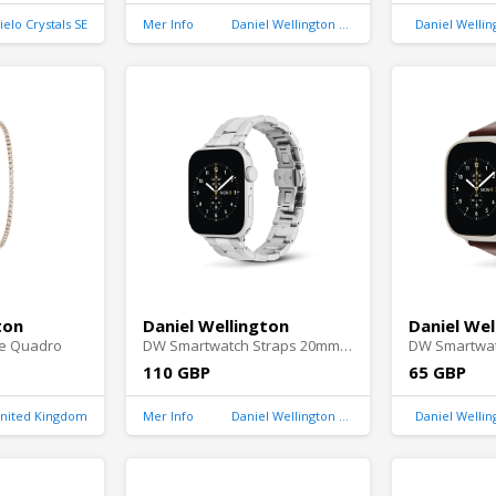
ielo Crystals SE
Mer Info
Daniel Wellington United Kingdom
Daniel Welli
ton
Daniel Wellington
Daniel Wel
e Quadro
DW Smartwatch Straps 20mm Silver
110 GBP
65 GBP
United Kingdom
Mer Info
Daniel Wellington United Kingdom
Daniel Welli