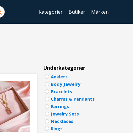
Kategorier
Butiker
Märken
ENGLIS
SWEDIS
DANISH
FINNIS
Underkategorier
Anklets
NORWE
Body Jewelry
GERMA
Bracelets
Charms & Pendants
ITALIA
Earrings
Jewelry Sets
FRENCH
Necklaces
SPANIS
Rings