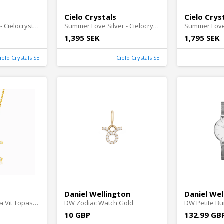
Cielo Crystals
Cielo Crys
Secret Wish Silver - Cielocrystals.se
Summer Love Silver - Cielocrystals.se
1,395 SEK
1,795 SEK
ielo Crystals SE
Cielo Crystals SE
Daniel Wellington
Daniel Wel
Berlock Tvillingarna Vit Topas Guld - Cielocrystals.se
DW Zodiac Watch Gold
DW Petite Bu
10 GBP
132.99 GB