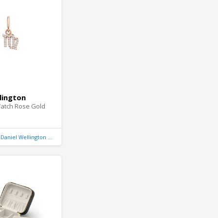
lington
atch Rose Gold
Daniel Wellington United Kingdom