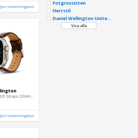
Fotgrossisten
ngton United Kingdom
Herrstil
Daniel Wellington United Kingdom
Visa alla
lington
DW Smartwatch Straps 22mm Silver
ngton United Kingdom