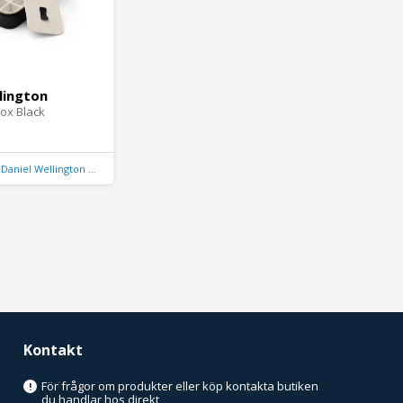
lington
ox Black
Daniel Wellington United Kingdom
Kontakt
För frågor om produkter eller köp kontakta butiken
!
du handlar hos direkt