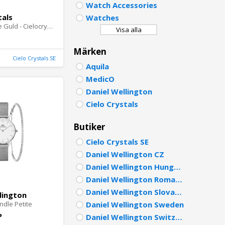
Watch Accessories
PORTU
tals
Watches
Summer Love Guld - Cielocrystals.se
Visa alla
POLISH
Märken
DUTCH
Cielo Crystals SE
Aquila
MedicO
Daniel Wellington
Cielo Crystals
Butiker
Cielo Crystals SE
Daniel Wellington CZ
Daniel Wellington Hungary
Daniel Wellington Romania
Daniel Wellington Slovakia
lington
ndle Petite
Daniel Wellington Sweden
P
Daniel Wellington Switzerland