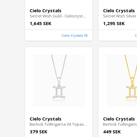
Cielo Crystals
Cielo Crystals
Secret Wish Guld - Cielocrystals.se
1,645 SEK
1,295 SEK
Cielo Crystals SE
C
Cielo Crystals
Cielo Crystals
Berlock Tvillingarna Vit Topas Silver - Cielocrystals.se
379 SEK
449 SEK