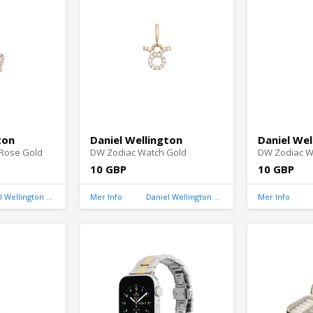
ton
Daniel Wellington
Daniel Wel
Rose Gold
DW Zodiac Watch Gold
DW Zodiac W
10 GBP
10 GBP
Daniel Wellington United Kingdom
Mer Info
Daniel Wellington United Kingdom
Mer Info