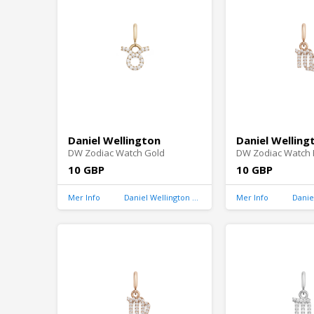
Daniel Wellington
Daniel Welling
DW Zodiac Watch Gold
DW Zodiac Watch 
10 GBP
10 GBP
Mer Info
Daniel Wellington United Kingdom
Mer Info