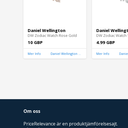
Daniel Wellington
Daniel Welling
DW Zodiac Watch Rose Gold
DW Zodiac Watch S
10 GBP
4.99 GBP
Mer Info
Daniel Wellington United Kingdom
Mer Info
Om oss
PriceRelevance är en produktjämförelsesajt.