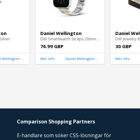
ton
Daniel Wellington
Daniel Wel
ilver
DW Smartwatch Straps 20mm Silver/Gold
DW Jewelry B
76.99 GBP
30 GBP
Daniel Wellington United Kingdom
Mer Info
Daniel Wellington United Kingdom
Mer Info
Comparison Shopping Partners
E-handlare som söker CSS-lösningar för