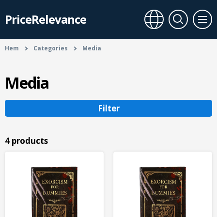
PriceRelevance
Hem
Categories
Media
Media
Filter
4 products