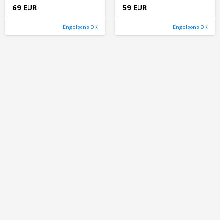
69 EUR
59 EUR
Engelsons DK
Engelsons DK