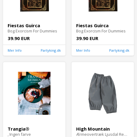
Fiestas Guirca
Fiestas Guirca
Bog Exorcism For Dummies
Bog Exorcism For Dummies
39.90 EUR
39.90 EUR
Mer Info
Partyking.dk
Mer Info
Partyking.dk
Trangia®
High Mountain
, Ingen farve
Ærmeovertræk Ljusdal Refleks, Grå