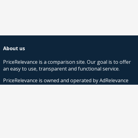
About us
PriceRelevance is a comparison site. Our goal is to offer
an easy to use, transparent and functional service.
PriceRelevance is owned and operated by AdRelevance
Sverige AB.
Comparison Shopping Partners
Stores looking for Google Shopping CSS-solutions,
contact us
or
read more
.