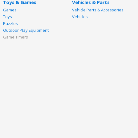
Toys & Games
Vehicles & Parts
Games
Vehicle Parts & Accessories
Toys
Vehicles
Puzzles
Outdoor Play Equipment
Game Timers