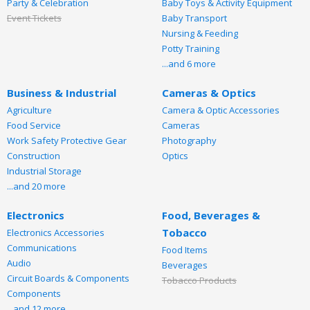
Party & Celebration
Baby Toys & Activity Equipment
Event Tickets
Baby Transport
Nursing & Feeding
Potty Training
...and 6 more
Business & Industrial
Cameras & Optics
Agriculture
Camera & Optic Accessories
Food Service
Cameras
Work Safety Protective Gear
Photography
Construction
Optics
Industrial Storage
...and 20 more
Electronics
Food, Beverages &
Tobacco
Electronics Accessories
Communications
Food Items
Audio
Beverages
Circuit Boards & Components
Tobacco Products
Components
...and 12 more