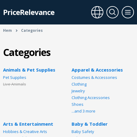
PriceRelevance
Hem
Categories
Categories
Animals & Pet Supplies
Apparel & Accessories
Pet Supplies
Costumes & Accessories
Live Animals
Clothing
Jewelry
Clothing Accessories
Shoes
...and 3 more
Arts & Entertainment
Baby & Toddler
Hobbies & Creative Arts
Baby Safety