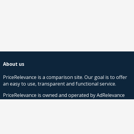
About us
PriceRelevance is a comparison site. Our goal is to offer
an easy to use, transparent and functional service.
PriceRelevance is owned and operated by AdRelevance
Sverige AB.
Comparison Shopping Partners