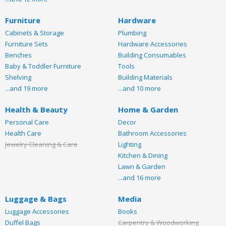
Furniture
Hardware
Cabinets & Storage
Plumbing
Furniture Sets
Hardware Accessories
Benches
Building Consumables
Baby & Toddler Furniture
Tools
Shelving
Building Materials
...and 19 more
...and 10 more
Health & Beauty
Home & Garden
Personal Care
Decor
Health Care
Bathroom Accessories
Jewelry Cleaning & Care
Lighting
Kitchen & Dining
Lawn & Garden
...and 16 more
Luggage & Bags
Media
Luggage Accessories
Books
Duffel Bags
Carpentry & Woodworking