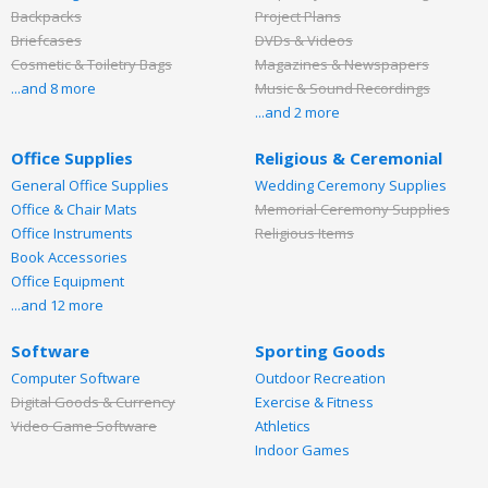
Backpacks
Project Plans
Briefcases
DVDs & Videos
Cosmetic & Toiletry Bags
Magazines & Newspapers
...and 8 more
Music & Sound Recordings
...and 2 more
Office Supplies
Religious & Ceremonial
General Office Supplies
Wedding Ceremony Supplies
Office & Chair Mats
Memorial Ceremony Supplies
Office Instruments
Religious Items
Book Accessories
Office Equipment
...and 12 more
Software
Sporting Goods
Computer Software
Outdoor Recreation
Digital Goods & Currency
Exercise & Fitness
Video Game Software
Athletics
Indoor Games